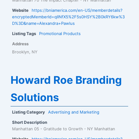
Website
https://bniamerica.com/en-US/memberdetails?
encryptedMemberId=qllNfX5%2F5s0HSY%2B0kRY6kw%3
D%3D&name=Alexandra+Pawlus
Listing Tags
Promotional Products
Address
Brooklyn, NY
Howard Roe Branding
Solutions
Listing Category
Advertising and Marketing
Short Description
Manhattan 05 - Gratitude to Growth - NY Manhattan
Website
https://bniamerica.com/en-US/memberdetails?