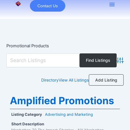
Skip
Contact Us
to
content
Promotional Products
Advan
Add Listing
Directory
View All Listings
Amplified Promotions
Listing Category
Advertising and Marketing
Short Description
Manhattan 70 The Impact Chapter - NY Manhattan