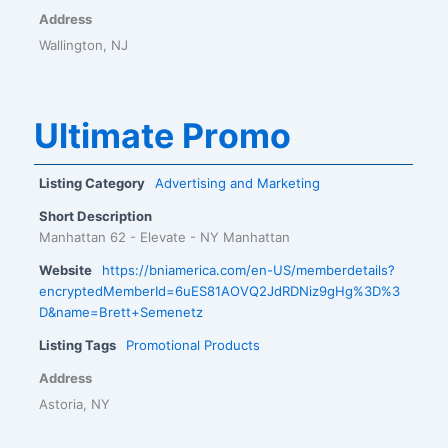
Address
Wallington, NJ
Ultimate Promo
Listing Category
Advertising and Marketing
Short Description
Manhattan 62 - Elevate - NY Manhattan
Website
https://bniamerica.com/en-US/memberdetails?
encryptedMemberId=6uES81AOVQ2JdRDNiz9gHg%3D%3
D&name=Brett+Semenetz
Listing Tags
Promotional Products
Address
Astoria, NY