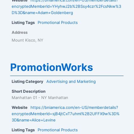
encryptedMemberId=YHyhwJ2b%2BSsy4czr%2FcsNkw%3
D%3D&name=Adam+Goldenberg
Listing Tags
Promotional Products
Address
Mount Kisco, NY
PromotionWorks
Listing Category
Advertising and Marketing
Short Description
Manhattan 01 - NY Manhattan
Website
https://bniamerica.com/en-US/memberdetails?
encryptedMemberId=sjB4jtCxT7uhml%2B2UFFX9w%3D%
3D&name=Alice+Levine
Listing Tags
Promotional Products