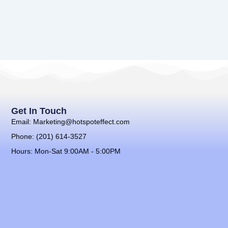
Get In Touch
Email: Marketing@hotspoteffect.com
Phone: (201) 614-3527
Hours: Mon-Sat 9:00AM - 5:00PM