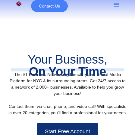
Skip
Contact Us
to
content
Your Business,
On Your Time
The #1 Business Networking Directory and Social Media
Platform for NYC & its surrounding areas. Get 24/7 access to
a network of 2,000+ businesses. Available to help you grow
your business!
Contact them, via chat, phone, and video call! With specialists
in over 20 categories, you’ll find a professional for your needs.
Start Free Acoount