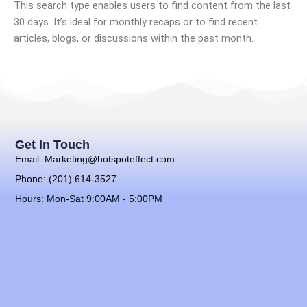
This search type enables users to find content from the last
30 days. It’s ideal for monthly recaps or to find recent
articles, blogs, or discussions within the past month.
Get In Touch
Email: Marketing@hotspoteffect.com
Phone: (201) 614-3527
Hours: Mon-Sat 9:00AM - 5:00PM