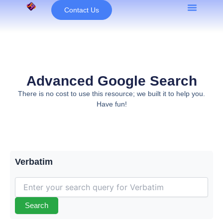
Skip
Contact Us
to
content
Advanced Google Search
There is no cost to use this resource; we built it to help you.
Have fun!
Verbatim
Search