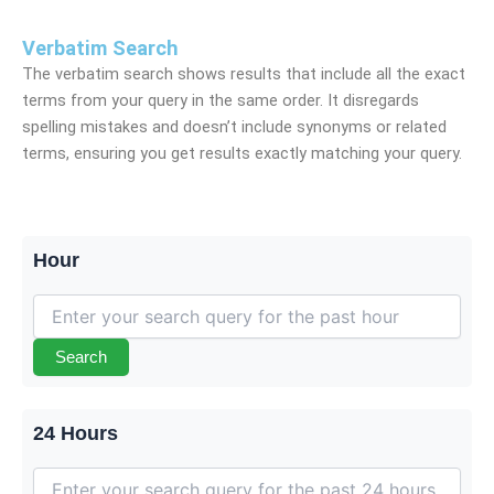
Verbatim Search
The verbatim search shows results that include all the exact
terms from your query in the same order. It disregards
spelling mistakes and doesn’t include synonyms or related
terms, ensuring you get results exactly matching your query.
Hour
Search
24 Hours