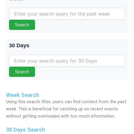
Search
30 Days
Search
Week Search
Using this search filter, users can find content from the past
week. This is beneficial for catching up on recent events
without getting overloaded with too much information.
30 Days Search