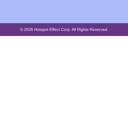
© 2026 Hotspot Effect Corp. All Rights Reserved.