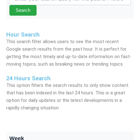
Search
Hour Search
This search filter allows users to see the most recent
Google search results from the past hour. It is perfect for
getting the most timely and up-to-date information on fast-
moving topics, such as breaking news or trending topics
24 Hours Search
This option filters the search results to only show content
that has been indexed in the last 24 hours. This is a great
option for daily updates or the latest developments in a
rapidly changing situation.
Week