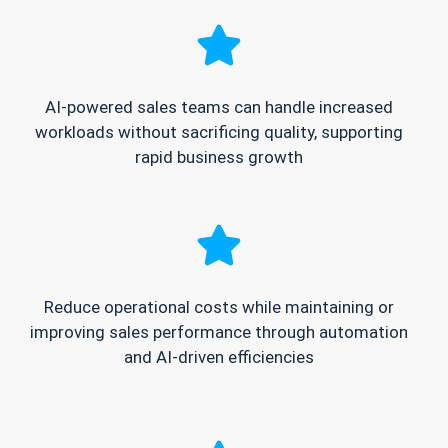
AI-powered sales teams can handle increased
workloads without sacrificing quality, supporting
rapid business growth
Reduce operational costs while maintaining or
improving sales performance through automation
and AI-driven efficiencies