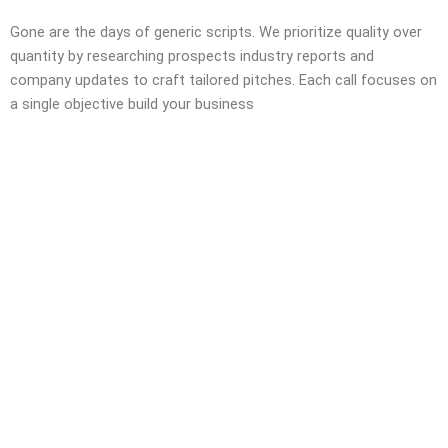
Gone are the days of generic scripts. We prioritize quality over
quantity by researching prospects industry reports and
company updates to craft tailored pitches. Each call focuses on
a single objective build your business
Still Have Some
Questions Left?
Call us for a Free