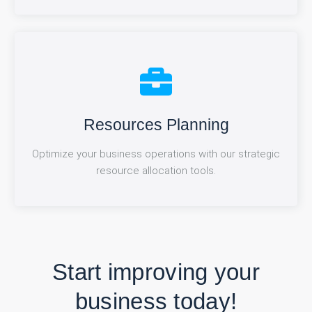
Performance Analytics
Resources Planning
Optimize your business operations with our strategic
Track and improve your team's performance with our
advanced analytics dashboard.
resource allocation tools.
Start improving your
business today!