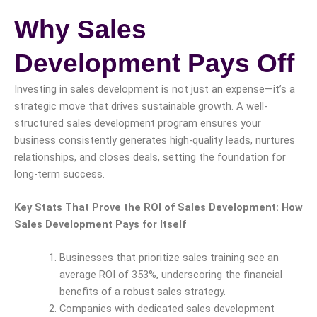
Why Sales
Development Pays Off
Investing in sales development is not just an expense—it’s a
strategic move that drives sustainable growth. A well-
structured sales development program ensures your
business consistently generates high-quality leads, nurtures
relationships, and closes deals, setting the foundation for
long-term success.
Key Stats That Prove the ROI of Sales Development: How
Sales Development Pays for Itself
Businesses that prioritize sales training see an
average ROI of 353%, underscoring the financial
benefits of a robust sales strategy.
Companies with dedicated sales development