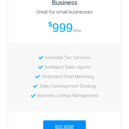
Business
Great for small businesses
$
999
/mo
Essential Tier Services
Intelligent Sales Agents
Dedicated Email Marketing
Sales Development Strategy
Business Listings Management
BUY NOW!