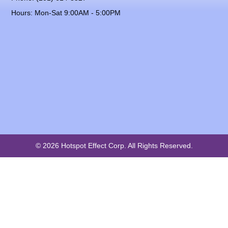
Hours: Mon-Sat 9:00AM - 5:00PM
© 2026 Hotspot Effect Corp. All Rights Reserved.