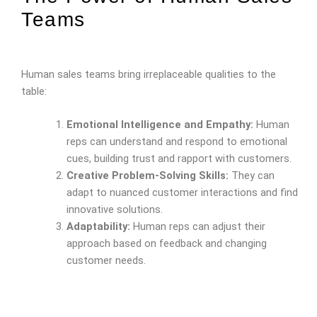
Teams
Human sales teams bring irreplaceable qualities to the
table:
Emotional Intelligence and Empathy:
Human
reps can understand and respond to emotional
cues, building trust and rapport with customers.
Creative Problem-Solving Skills:
They can
adapt to nuanced customer interactions and find
innovative solutions.
Adaptability:
Human reps can adjust their
approach based on feedback and changing
customer needs.