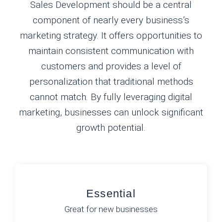
Sales Development should be a central
component of nearly every business’s
marketing strategy. It offers opportunities to
maintain consistent communication with
customers and provides a level of
personalization that traditional methods
cannot match. By fully leveraging digital
marketing, businesses can unlock significant
growth potential.
Essential
Great for new businesses