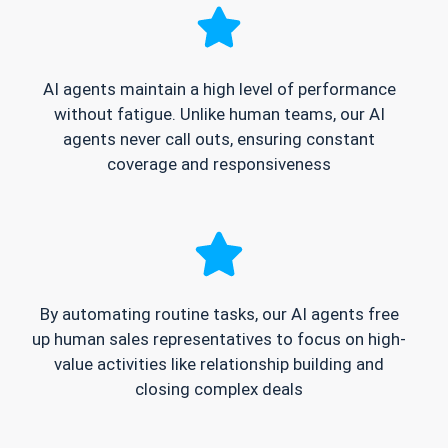
AI agents maintain a high level of performance
without fatigue. Unlike human teams, our AI
agents never call outs, ensuring constant
coverage and responsiveness
By automating routine tasks, our AI agents free
up human sales representatives to focus on high-
value activities like relationship building and
closing complex deals