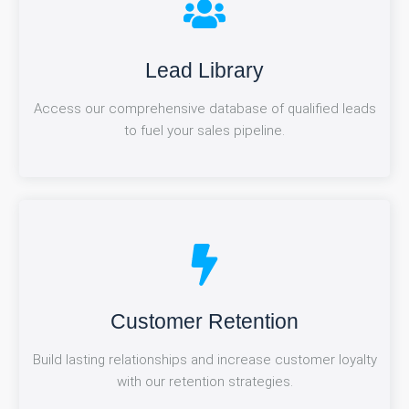
Market research
Lead Library
Access our comprehensive database of qualified leads
Make data-driven decisions with in-depth market
to fuel your sales pipeline.
analysis and insights.
Referral Management
Customer Retention
Build lasting relationships and increase customer loyalty
Maximize your network's potential with our efficient
referral tracking and nurturing system.
with our retention strategies.