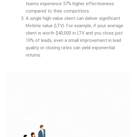
teams experience 57% higher effectiveness
compared to their competitors.
A single high-value client can deliver significant
lifetime value (LTV). For example, if your average
client is worth $40,000 in LTV and you close just
10% of leads, even a small improvement in lead
quality or closing rates can yield exponential
returns.