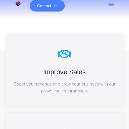
Skip
Contact Us
to
content
Close More Deals
Improve Sales
Seal new partnerships and drive revenue growth with
Boost your revenue and grow your business with our
our expert deal-closing strategies.
proven sales strategies.