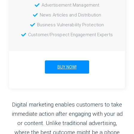
Advertisement Management
News Articles and Distribution
Business Vulnerability Protection
Customer/Prospect Engagement Experts
BUY NOW!
Digital marketing enables customers to take
immediate action after engaging with your ad
or content. Unlike traditional advertising,
where the best outcome might be a phone