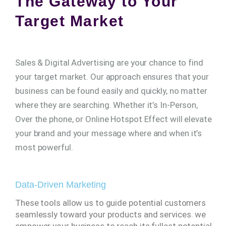
The Gateway to Your
Target Market
Sales & Digital Advertising are your chance to find
your target market. Our approach ensures that your
business can be found easily and quickly, no matter
where they are searching. Whether it’s In-Person,
Over the phone, or Online Hotspot Effect will elevate
your brand and your message where and when it’s
most powerful.
Data-Driven Marketing
These tools allow us to guide potential customers
seamlessly toward your products and services. we
empower your business to reach its fullest potential,