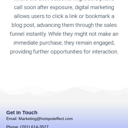
call soon after exposure, digital marketing
allows users to click a link or bookmark a
blog post, advancing them through the sales
funnel instantly. While they might not make an
immediate purchase, they remain engaged,
providing further opportunities for interaction.
Get In Touch
Email: Marketing@hotspoteffect.com
Phone: (201) 614-3527