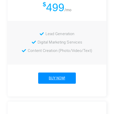
$
499
/mo
Lead Generation
Digital Marketing Services
Content Creation (Photo/Video/Text)
BUY NOW!