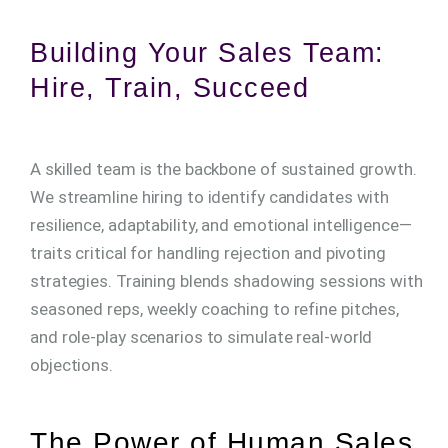
Building Your Sales Team:
Hire, Train, Succeed
A skilled team is the backbone of sustained growth.
We streamline hiring to identify candidates with
resilience, adaptability, and emotional intelligence—
traits critical for handling rejection and pivoting
strategies. Training blends shadowing sessions with
seasoned reps, weekly coaching to refine pitches,
and role-play scenarios to simulate real-world
objections.
The Power of Human Sales