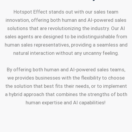
Hotspot Effect stands out with our sales team
innovation, offering both human and AI-powered sales
solutions that are revolutionizing the industry. Our AI
sales agents are designed to be indistinguishable from
human sales representatives, providing a seamless and
natural interaction without any uncanny feeling.
By offering both human and AI-powered sales teams,
we provides businesses with the flexibility to choose
the solution that best fits their needs, or to implement
a hybrid approach that combines the strengths of both
human expertise and AI capabilities!