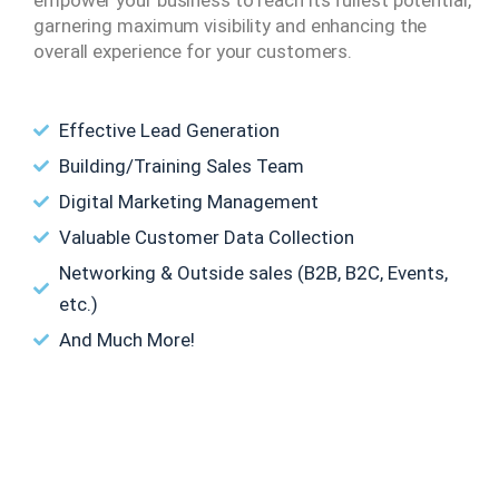
garnering maximum visibility and enhancing the
overall experience for your customers.
Effective Lead Generation
Building/Training Sales Team
Digital Marketing Management
Valuable Customer Data Collection
Networking & Outside sales (B2B, B2C, Events,
etc.)
And Much More!