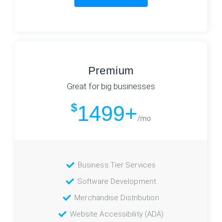
Premium
Great for big businesses
$
1499+
/mo
Business Tier Services
Software Development
Merchandise Distribution
Website Accessibility (ADA)