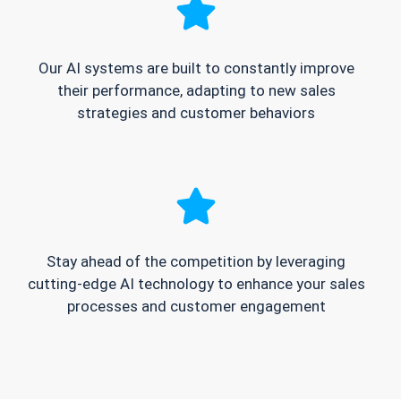
Our AI systems are built to constantly improve
their performance, adapting to new sales
strategies and customer behaviors
Stay ahead of the competition by leveraging
cutting-edge AI technology to enhance your sales
processes and customer engagement