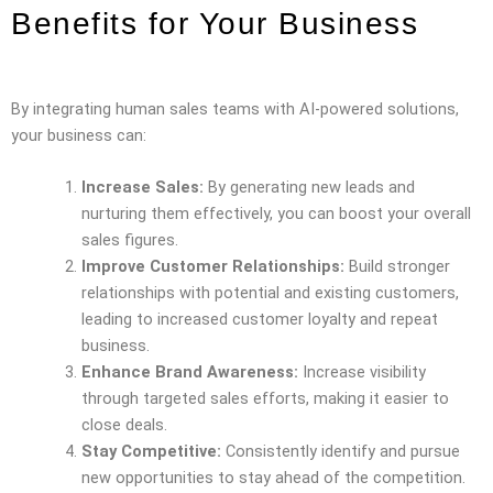
Benefits for Your Business
By integrating human sales teams with AI-powered solutions,
your business can:
Increase Sales:
By generating new leads and
nurturing them effectively, you can boost your overall
sales figures.
Improve Customer Relationships:
Build stronger
relationships with potential and existing customers,
leading to increased customer loyalty and repeat
business.
Enhance Brand Awareness:
Increase visibility
through targeted sales efforts, making it easier to
close deals.
Stay Competitive:
Consistently identify and pursue
new opportunities to stay ahead of the competition.