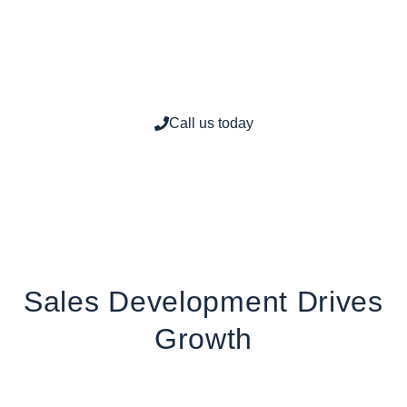
Consultation at
(201)
614-3527
Call us today
Sales Development Drives
Growth