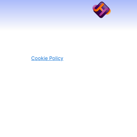
Skip
to
content
Cookie Policy