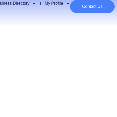
siness Directory
My Profile
Contact Us