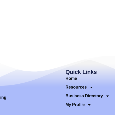
Quick Links
Home
Resources
Business Directory
ding
My Profile