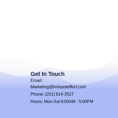
Get In Touch
Email:
Marketing@hotspoteffect.com
Phone: (201) 614-3527
Hours: Mon-Sat 9:00AM - 5:00PM