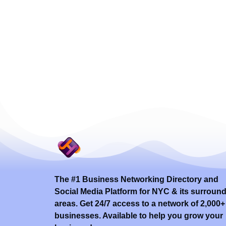
The #1 Business Networking Directory and
Social Media Platform for NYC & its surroun
areas. Get 24/7 access to a network of 2,000+
businesses. Available to help you grow your