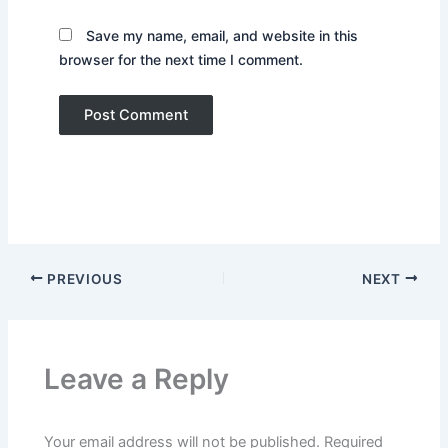
Save my name, email, and website in this
browser for the next time I comment.
PREVIOUS
NEXT
Leave a Reply
Your email address will not be published.
Required