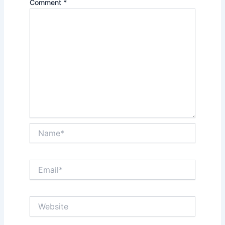
Comment
*
Name*
Email*
Website