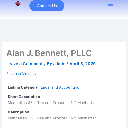
Skip
Contact Us
to
content
Alan J. Bennett, PLLC
Leave a Comment
/ By
admin
/
April 8, 2025
Return to Directory
Listing Category
Legal and Accounting
Short Description
Manhattan 36 - Rise and Prosper - NY Manhattan
Description
Manhattan 36 - Rise and Prosper - NY Manhattan