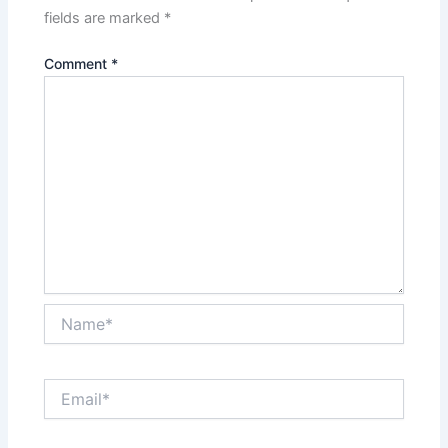
fields are marked
*
Comment
*
Name*
Email*