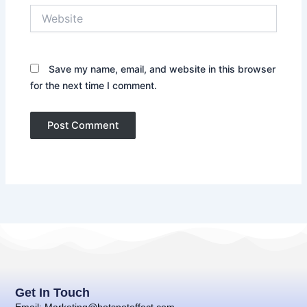
Website
Save my name, email, and website in this browser
for the next time I comment.
Get In Touch