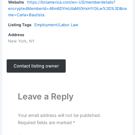
Website
https://bniamerica.com/en-US/memberdetails?
encryptedMemberId=46m6DYmUilaMt0HxHYOiLw%3D%3D&na
me=Carla+Bautista
Listing Tags
Employment/Labor Law
Address
New York, NY
Contact listing owner
Leave a Reply
Your email address will not be published.
Required fields are marked
*