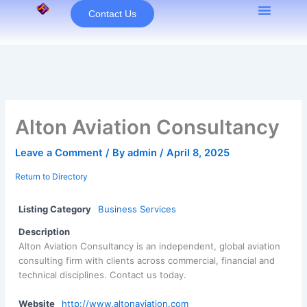
Skip
Contact Us
to
content
Alton Aviation Consultancy
Leave a Comment
/ By
admin
/
April 8, 2025
Return to Directory
Listing Category
Business Services
Description
Alton Aviation Consultancy is an independent, global aviation
consulting firm with clients across commercial, financial and
technical disciplines. Contact us today.
Website
http://www.altonaviation.com