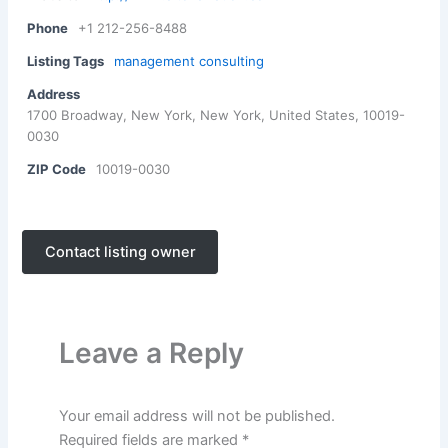
Phone
+1 212-256-8488
Listing Tags
management consulting
Address
1700 Broadway, New York, New York, United States, 10019-
0030
ZIP Code
10019-0030
Contact listing owner
Leave a Reply
Your email address will not be published.
Required fields are marked
*