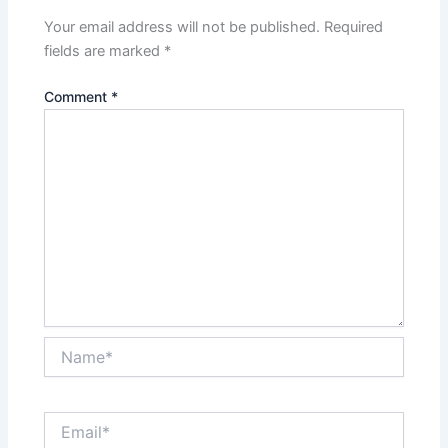
Your email address will not be published.
Required
fields are marked
*
Comment
*
Name*
Email*