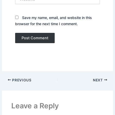
Save my name, email, and website in this
browser for the next time I comment.
PREVIOUS
NEXT
Leave a Reply