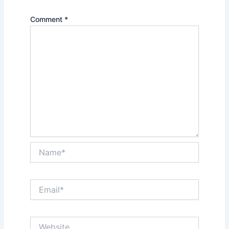
Comment
*
Name*
Email*
Website