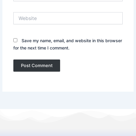
Website
Save my name, email, and website in this browser
for the next time I comment.