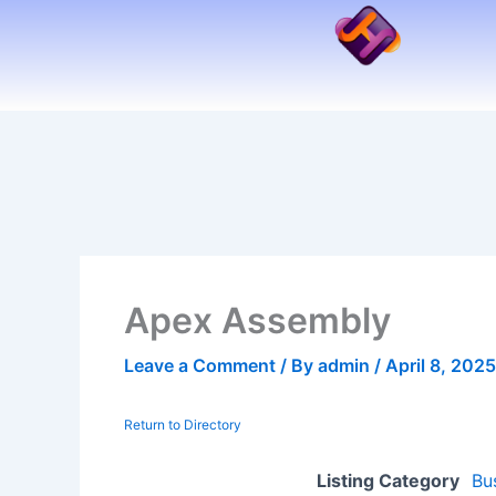
Skip
to
content
Apex Assembly
Leave a Comment
/ By
admin
/
April 8, 2025
Return to Directory
Listing Category
Bu