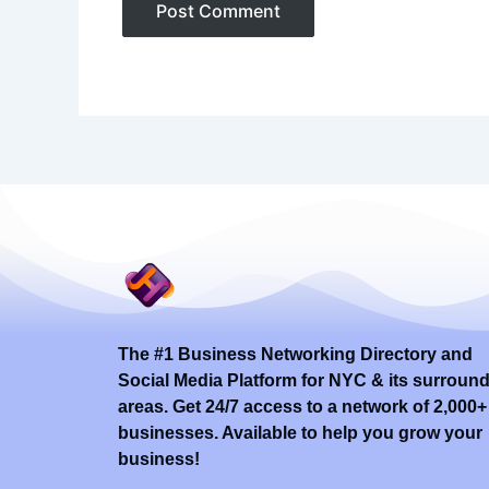
The #1 Business Networking Directory and
Social Media Platform for NYC & its surroun
areas. Get 24/7 access to a network of 2,000+
businesses. Available to help you grow your
business!