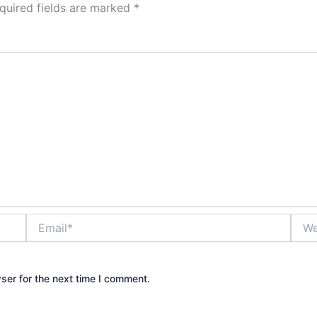
quired fields are marked
*
Email*
Webs
ser for the next time I comment.