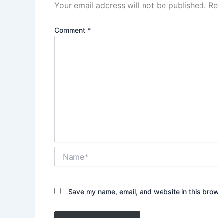
Your email address will not be published.
Re
Comment
*
Name*
Save my name, email, and website in this brow