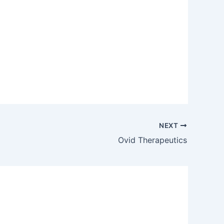
NEXT
Ovid Therapeutics