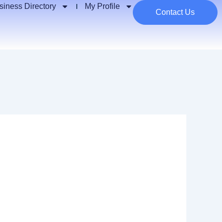
siness Directory
My Profile
Contact Us