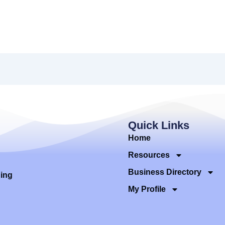
Quick Links
Home
Resources
Business Directory
ding
My Profile