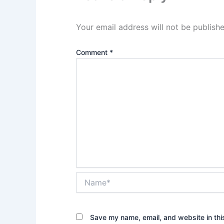
Your email address will not be publishe
Comment
*
Name*
Save my name, email, and website in thi