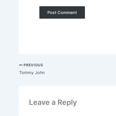
PREVIOUS
Tommy John
Leave a Reply