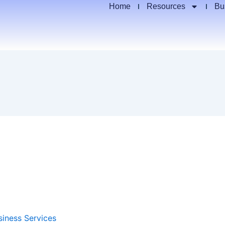
Home
Resources
Bu
siness Services