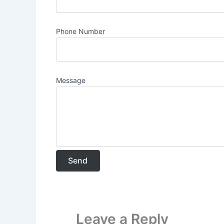
Phone Number
Message
Leave a Reply