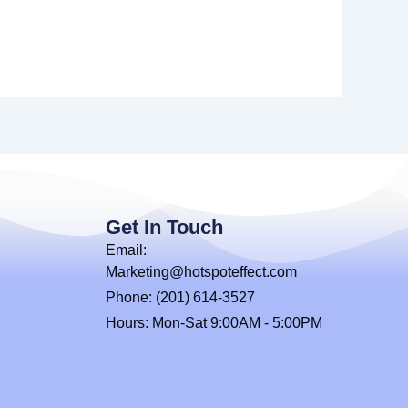
Get In Touch
Email:
Marketing@hotspoteffect.com
Phone: (201) 614-3527
Hours: Mon-Sat 9:00AM - 5:00PM