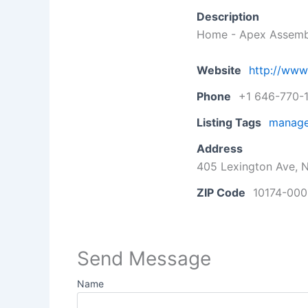
Description
Home - Apex Assemb
Website
http://ww
Phone
+1 646-770-
Listing Tags
manage
Address
405 Lexington Ave, N
ZIP Code
10174-000
Send Message
Name