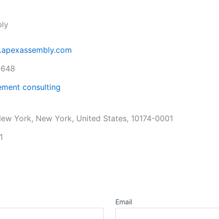
ly
w.apexassembly.com
1648
ment consulting
ew York, New York, United States, 10174-0001
1
Email