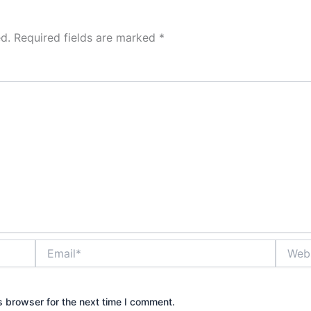
d.
Required fields are marked
*
Email*
Websit
s browser for the next time I comment.