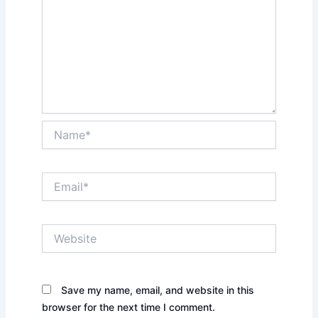
Name*
Email*
Website
Save my name, email, and website in this
browser for the next time I comment.