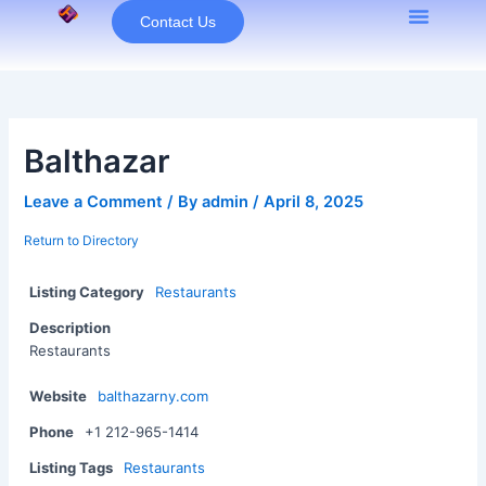
Skip
Contact Us
to
content
Balthazar
Leave a Comment
/ By
admin
/
April 8, 2025
Return to Directory
Listing Category
Restaurants
Description
Restaurants
Website
balthazarny.com
Phone
+1 212-965-1414
Listing Tags
Restaurants