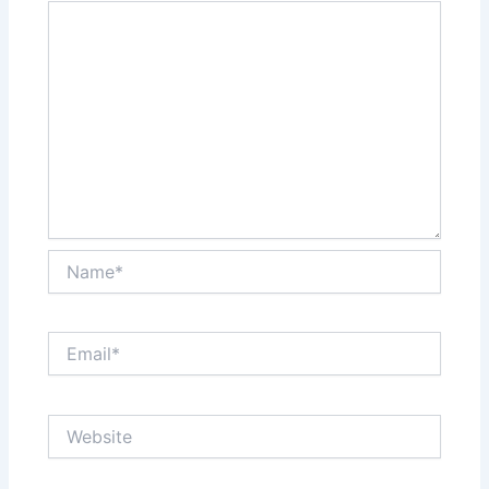
Name*
Email*
Website