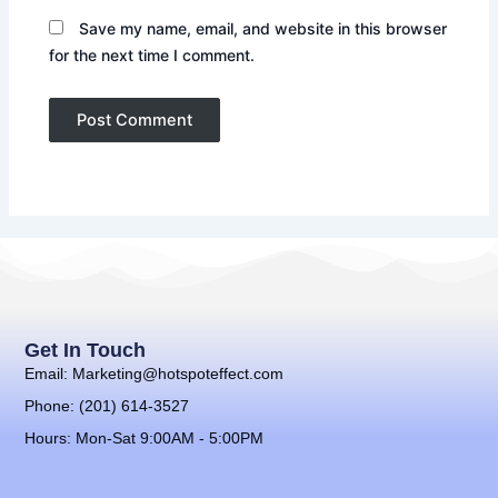
Save my name, email, and website in this browser
for the next time I comment.
Get In Touch
Email: Marketing@hotspoteffect.com
Phone: (201) 614-3527
Hours: Mon-Sat 9:00AM - 5:00PM