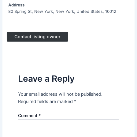
Address
80 Spring St, New York, New York, United States, 10012
Contact listing owner
Leave a Reply
Your email address will not be published.
Required fields are marked
*
Comment
*