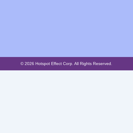
© 2026 Hotspot Effect Corp. All Rights Reserved.