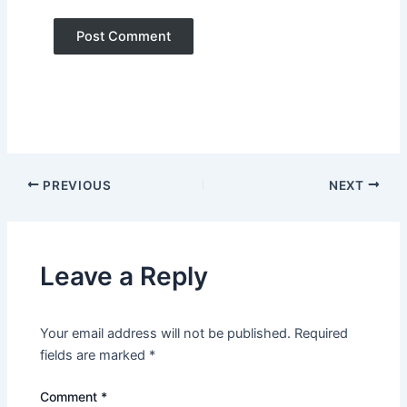
PREVIOUS
NEXT
Leave a Reply
Your email address will not be published.
Required
fields are marked
*
Comment
*