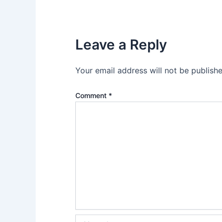
Leave a Reply
Your email address will not be publishe
Comment
*
Name*