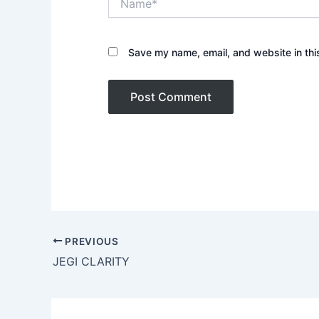
Save my name, email, and website in thi
PREVIOUS
JEGI CLARITY