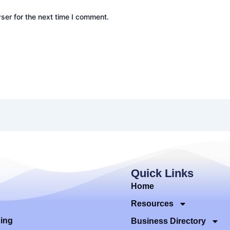
ser for the next time I comment.
Quick Links
Home
Resources
ding
Business Directory