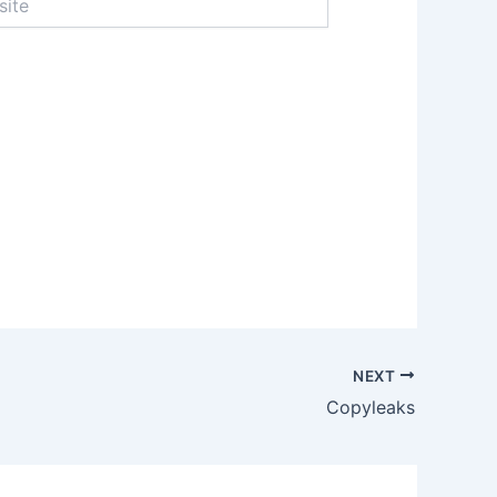
NEXT
Copyleaks