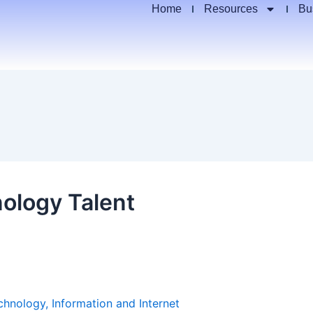
Home
Resources
Bu
ology Talent
chnology, Information and Internet