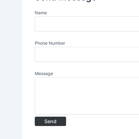
Name
Phone Number
Message