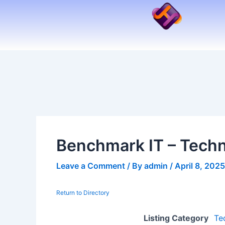
Skip
to
content
Benchmark IT – Techn
Leave a Comment
/ By
admin
/
April 8, 2025
Return to Directory
Listing Category
Te