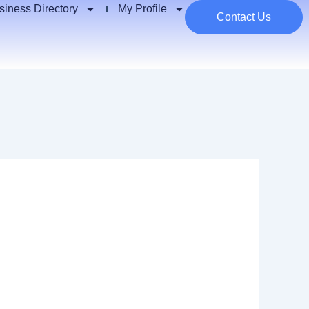
siness Directory
My Profile
Contact Us