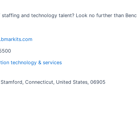
T staffing and technology talent? Look no further than Benc
.bmarkits.com
5500
tion technology & services
Stamford, Connecticut, United States, 06905