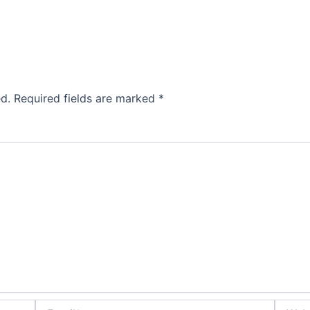
d.
Required fields are marked
*
Email*
Websit