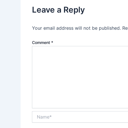
Leave a Reply
Your email address will not be published.
Re
Comment
*
Name*