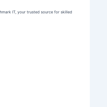
hmark IT, your trusted source for skilled