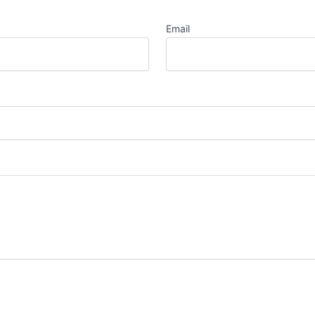
Email