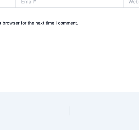
s browser for the next time I comment.