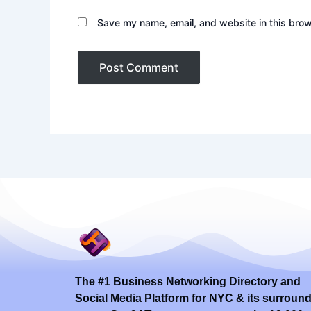
Save my name, email, and website in this brow
The #1 Business Networking Directory and
Social Media Platform for NYC & its surroun