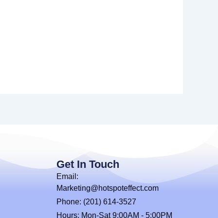
Get In Touch
Email:
Marketing@hotspoteffect.com
Phone: (201) 614-3527
Hours: Mon-Sat 9:00AM - 5:00PM