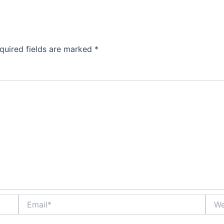
quired fields are marked
*
Email*
Webs