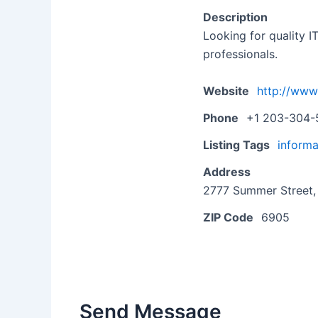
Description
Looking for quality I
professionals.
Website
http://www
Phone
+1 203-304-
Listing Tags
informa
Address
2777 Summer Street, 
ZIP Code
6905
Send Message