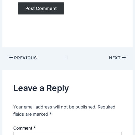
PREVIOUS
NEXT
Leave a Reply
Your email address will not be published.
Required
fields are marked
*
Comment
*