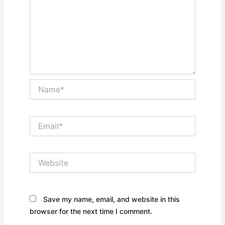
Name*
Email*
Website
Save my name, email, and website in this
browser for the next time I comment.