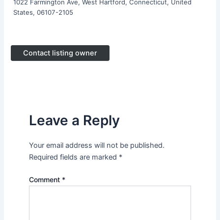
1022 Farmington Ave, West Hartford, Connecticut, United
States, 06107-2105
Contact listing owner
Leave a Reply
Your email address will not be published.
Required fields are marked
*
Comment
*