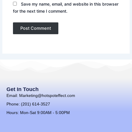
Save my name, email, and website in this browser
for the next time I comment.
Get In Touch
Email: Marketing@hotspoteffect.com
Phone: (201) 614-3527
Hours: Mon-Sat 9:00AM - 5:00PM