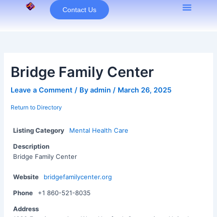
Skip
Contact Us
to
content
Bridge Family Center
Leave a Comment
/ By
admin
/
March 26, 2025
Return to Directory
Listing Category
Mental Health Care
Description
Bridge Family Center
Website
bridgefamilycenter.org
Phone
+1 860-521-8035
Address