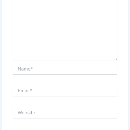
Name*
Email*
Website