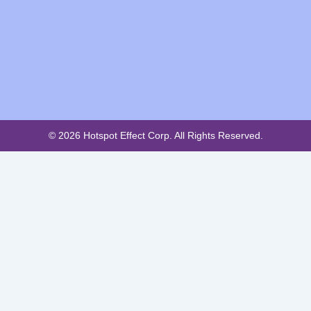
© 2026 Hotspot Effect Corp. All Rights Reserved.