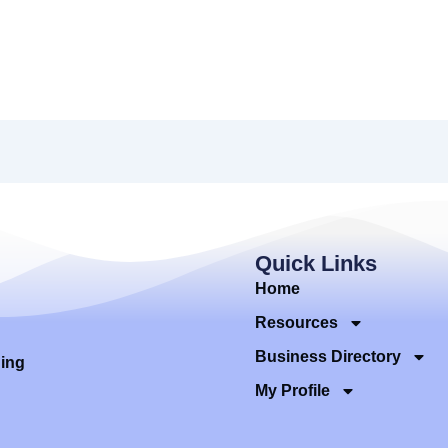
Quick Links
Home
Resources
Business Directory
ding
My Profile