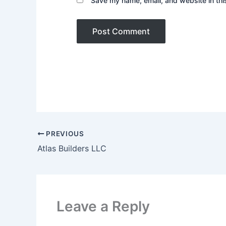
Save my name, email, and website in thi
PREVIOUS
Atlas Builders LLC
Leave a Reply