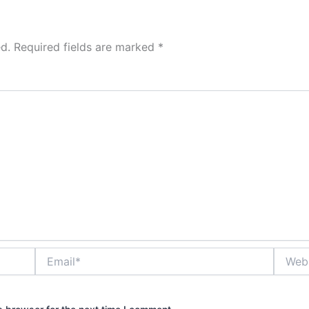
d.
Required fields are marked
*
Email*
Websit