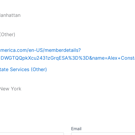
anhattan
(Other)
iamerica.com/en-US/memberdetails?
d=DWGTQQpkXcu2431zGrqESA%3D%3D&name=Alex+Const
tate Services (Other)
New York
Email