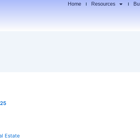
Home
Resources
Bu
025
al Estate