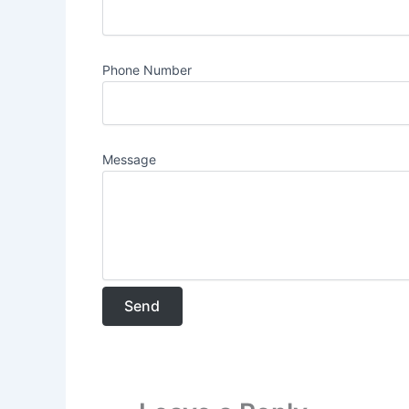
Phone Number
Message