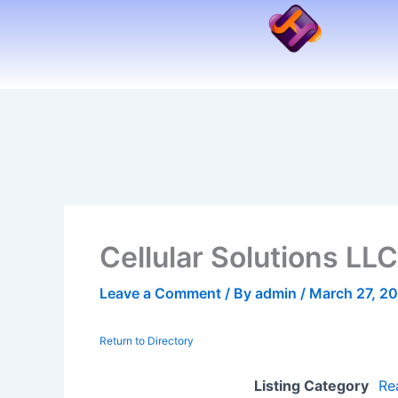
Skip
to
content
Cellular Solutions LLC
Leave a Comment
/ By
admin
/
March 27, 2
Return to Directory
Listing Category
Re