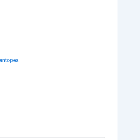
antopes