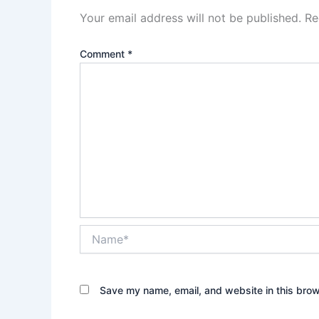
Your email address will not be published.
Re
Comment
*
Name*
Save my name, email, and website in this brow