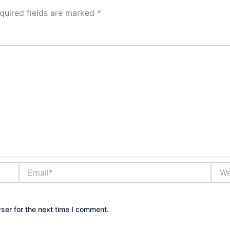
quired fields are marked
*
Email*
Webs
ser for the next time I comment.