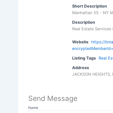
Short Description
Manhattan 55 - NY M
Description
Real Estate Services 
Website
https://bn
encryptedMemberI
Listing Tags
Real Es
Address
JACKSON HEIGHTS, 
Send Message
Name