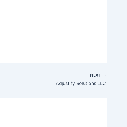
NEXT
Adjustify Solutions LLC