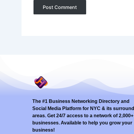
The #1 Business Networking Directory and
Social Media Platform for NYC & its surroun
areas. Get 24/7 access to a network of 2,000+
businesses. Available to help you grow your
business!