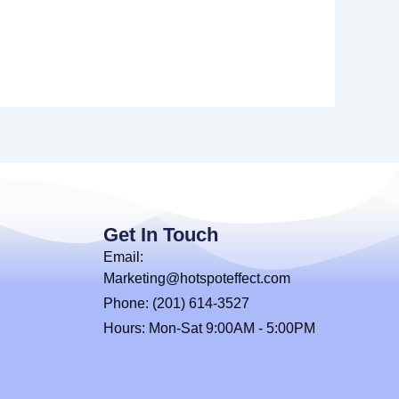
Get In Touch
Email:
Marketing@hotspoteffect.com
Phone: (201) 614-3527
Hours: Mon-Sat 9:00AM - 5:00PM