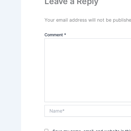
Leave a Reply
Your email address will not be publishe
Comment
*
Name*