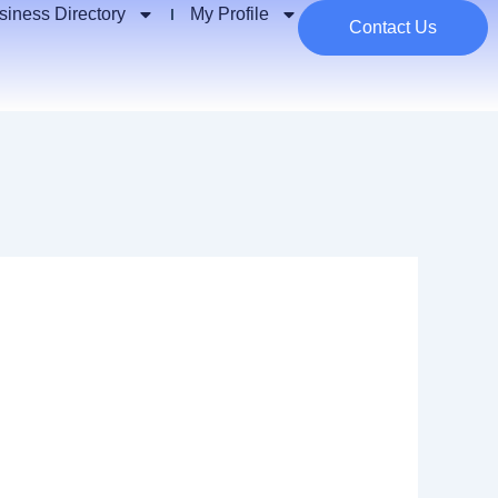
siness Directory
My Profile
Contact Us