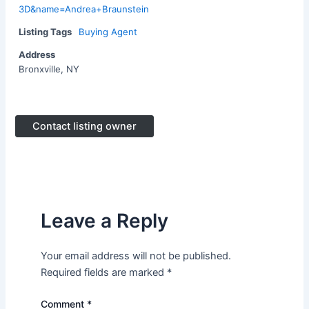
3D&name=Andrea+Braunstein
Listing Tags
Buying Agent
Address
Bronxville, NY
Contact listing owner
Leave a Reply
Your email address will not be published.
Required fields are marked
*
Comment
*