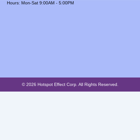
Hours: Mon-Sat 9:00AM - 5:00PM
© 2026 Hotspot Effect Corp. All Rights Reserved.