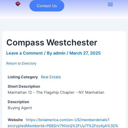
Skip
Contact Us
to
content
Compass Westchester
Leave a Comment
/ By
admin
/
March 27, 2025
Return to Directory
Listing Category
Real Estate
Short Description
Manhattan 12 - The Flagship Chapter - NY Manhattan
Description
Buying Agent
Website
https://bniamerica.com/en-US/memberdetails?
encryptedMemberId=P68SrV7NVoQ%2FUy7f%2FooXyA%3D%