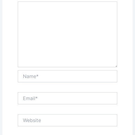
Name*
Email*
Website