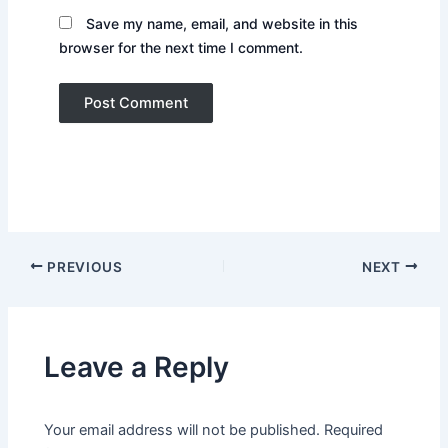
Save my name, email, and website in this
browser for the next time I comment.
PREVIOUS
NEXT
Leave a Reply
Your email address will not be published.
Required