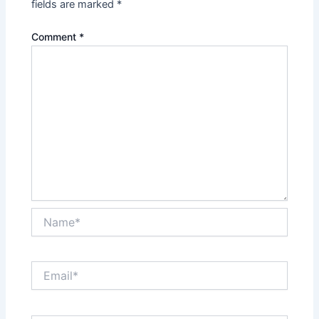
fields are marked
*
Comment
*
Name*
Email*