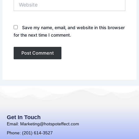
Website
Save my name, email, and website in this browser
for the next time I comment.
Get In Touch
Email: Marketing@hotspoteffect.com
Phone: (201) 614-3527