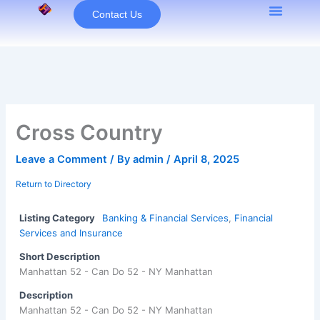
Skip
Contact Us
to
content
Cross Country
Leave a Comment
/ By
admin
/
April 8, 2025
Return to Directory
Listing Category
Banking & Financial Services
,
Financial
Services and Insurance
Short Description
Manhattan 52 - Can Do 52 - NY Manhattan
Description
Manhattan 52 - Can Do 52 - NY Manhattan