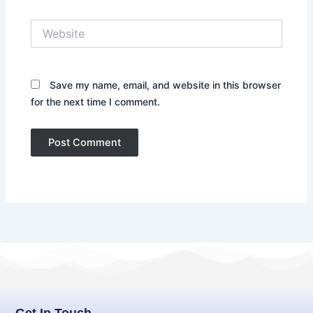
Website
Save my name, email, and website in this browser
for the next time I comment.