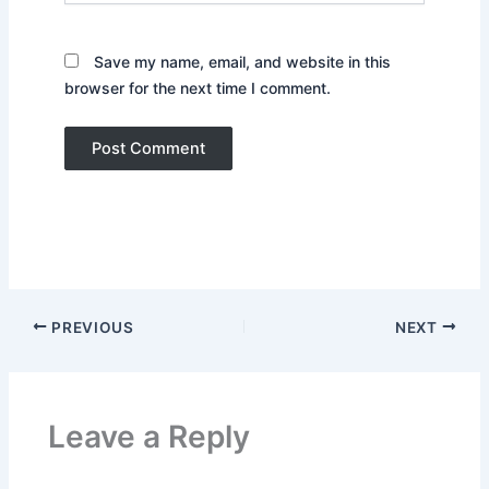
Save my name, email, and website in this
browser for the next time I comment.
PREVIOUS
NEXT
Leave a Reply