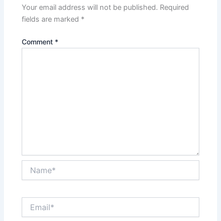
Your email address will not be published.
Required
fields are marked
*
Comment
*
Name*
Email*