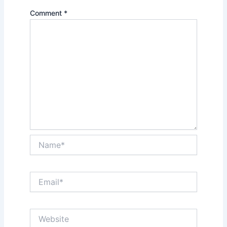
Comment
*
Name*
Email*
Website