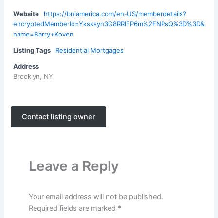
Website
https://bniamerica.com/en-US/memberdetails?
encryptedMemberId=Yksksyn3G8RRIFP6m%2FNPsQ%3D%3D&
name=Barry+Koven
Listing Tags
Residential Mortgages
Address
Brooklyn, NY
Contact listing owner
Leave a Reply
Your email address will not be published.
Required fields are marked
*