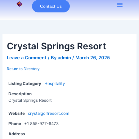
Skip
Contact Us
to
content
Crystal Springs Resort
Leave a Comment
/ By
admin
/
March 26, 2025
Return to Directory
Listing Category
Hospitality
Description
Crystal Springs Resort
Website
crystalgolfresort.com
Phone
+1 855-977-6473
Address