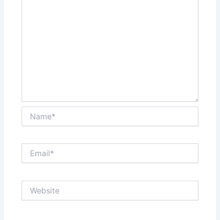
Name*
Email*
Website