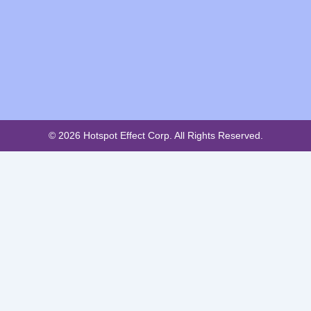
© 2026 Hotspot Effect Corp. All Rights Reserved.