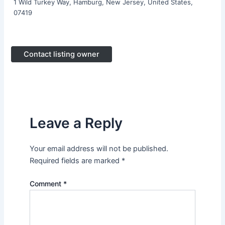
1 Wild Turkey Way, Hamburg, New Jersey, United States,
07419
Contact listing owner
Leave a Reply
Your email address will not be published.
Required fields are marked
*
Comment
*