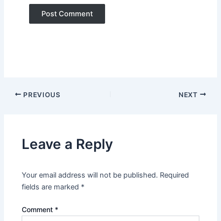
PREVIOUS
NEXT
Leave a Reply
Your email address will not be published.
Required
fields are marked
*
Comment
*