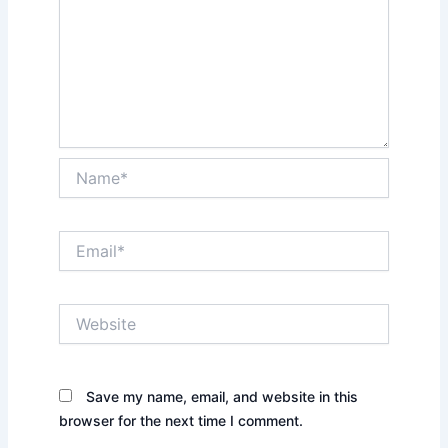
Name*
Email*
Website
Save my name, email, and website in this
browser for the next time I comment.