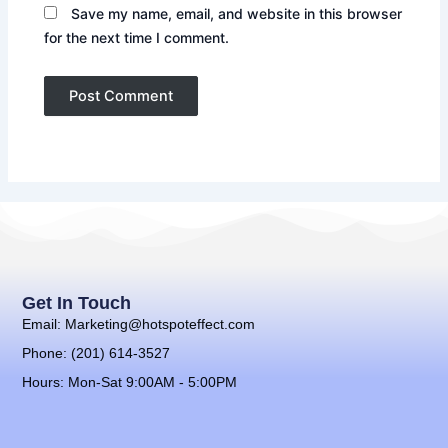
Save my name, email, and website in this browser
for the next time I comment.
Get In Touch
Email: Marketing@hotspoteffect.com
Phone: (201) 614-3527
Hours: Mon-Sat 9:00AM - 5:00PM