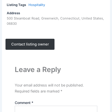
Listing Tags
Hospitality
Address
500 Steamboat Road, Greenwich, Connecticut, United States,
06830
Contact listing owner
Leave a Reply
Your email address will not be published.
Required fields are marked
*
Comment
*