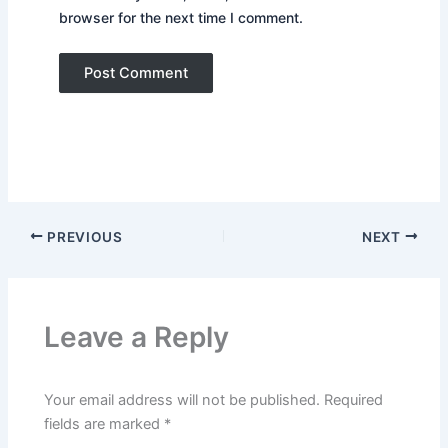
browser for the next time I comment.
PREVIOUS
NEXT
Leave a Reply
Your email address will not be published.
Required
fields are marked
*