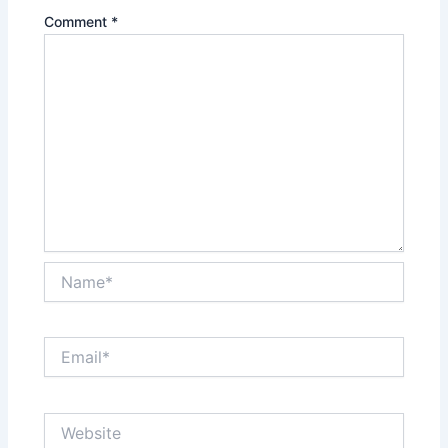
Comment
*
Name*
Email*
Website