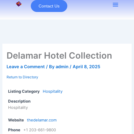
Skip
Contact Us
to
content
Delamar Hotel Collection
Leave a Comment
/ By
admin
/
April 8, 2025
Return to Directory
Listing Category
Hospitality
Description
Hospitality
Website
thedelamar.com
Phone
+1 203-661-9800