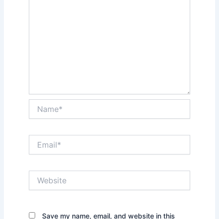
Name*
Email*
Website
Save my name, email, and website in this