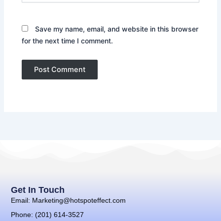
Save my name, email, and website in this browser
for the next time I comment.
Get In Touch
Email: Marketing@hotspoteffect.com
Phone: (201) 614-3527