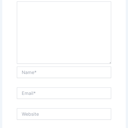
Name*
Email*
Website