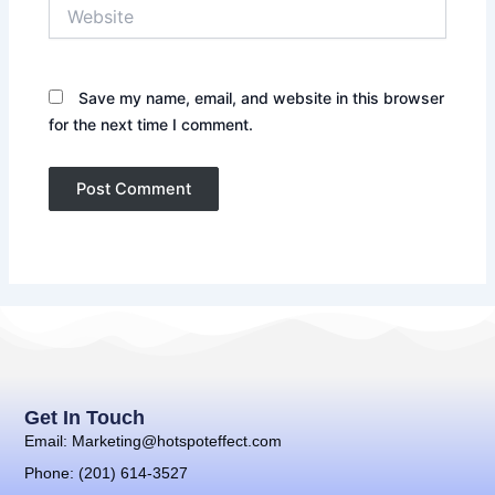
Website
Save my name, email, and website in this browser
for the next time I comment.
Get In Touch
Email: Marketing@hotspoteffect.com
Phone: (201) 614-3527