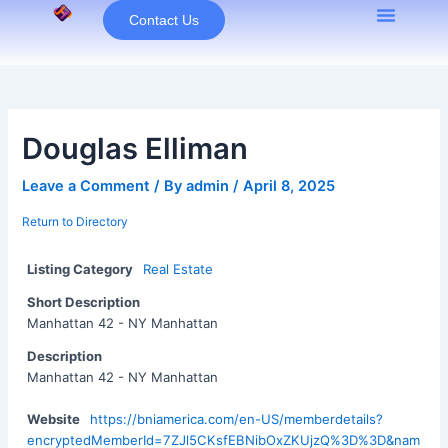
Skip
Contact Us
to
content
Douglas Elliman
Leave a Comment
/ By
admin
/
April 8, 2025
Return to Directory
Listing Category
Real Estate
Short Description
Manhattan 42 - NY Manhattan
Description
Manhattan 42 - NY Manhattan
Website
https://bniamerica.com/en-US/memberdetails?
encryptedMemberId=7ZJl5CKsfEBNibOxZKUjzQ%3D%3D&nam