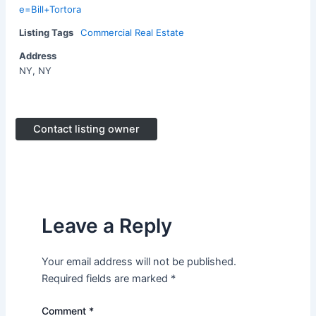
e=Bill+Tortora
Listing Tags
Commercial Real Estate
Address
NY, NY
Contact listing owner
Leave a Reply
Your email address will not be published.
Required fields are marked
*
Comment
*