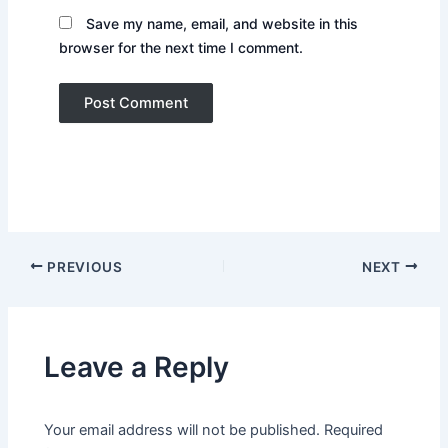
Save my name, email, and website in this
browser for the next time I comment.
PREVIOUS
NEXT
Leave a Reply
Your email address will not be published.
Required