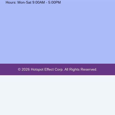
Hours: Mon-Sat 9:00AM - 5:00PM
© 2026 Hotspot Effect Corp. All Rights Reserved.