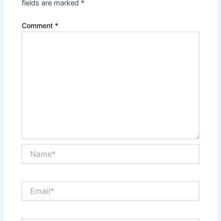
fields are marked
*
Comment
*
Name*
Email*