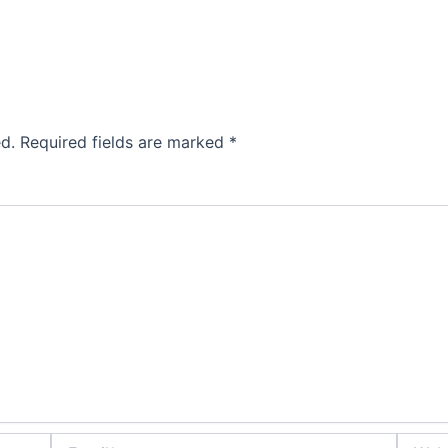
d.
Required fields are marked
*
Email*
Websit