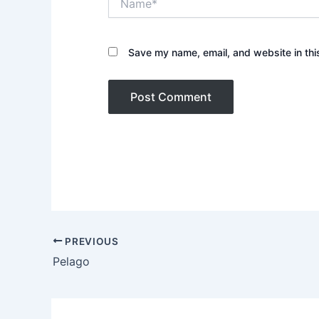
Save my name, email, and website in thi
PREVIOUS
Pelago