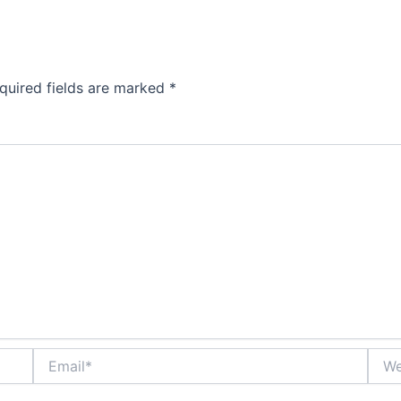
quired fields are marked
*
Email*
Webs