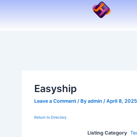
Skip
to
content
Easyship
Leave a Comment
/ By
admin
/
April 8, 2025
Return to Directory
Listing Category
Te