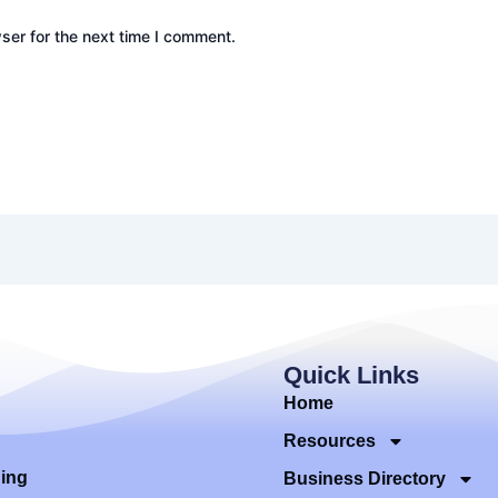
ser for the next time I comment.
Quick Links
Home
Resources
ding
Business Directory