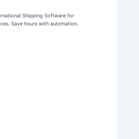
rnational Shipping Software for
ices. Save hours with automation.