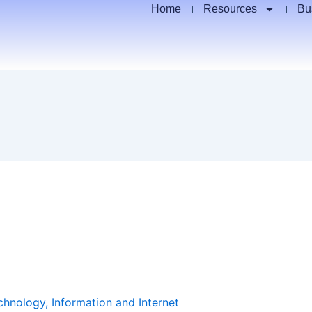
Home
Resources
Bu
chnology, Information and Internet