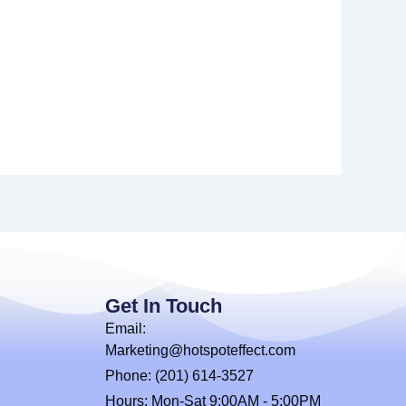
Get In Touch
Email:
Marketing@hotspoteffect.com
Phone: (201) 614-3527
Hours: Mon-Sat 9:00AM - 5:00PM