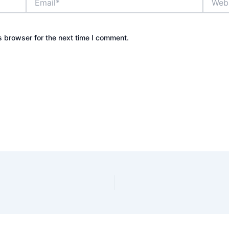
s browser for the next time I comment.