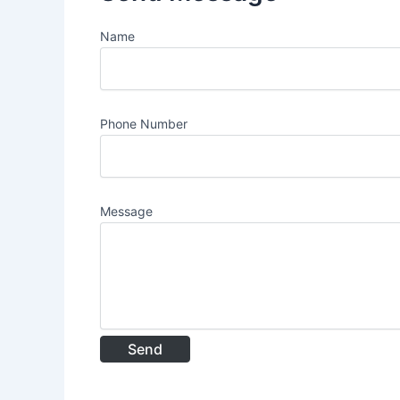
Name
Phone Number
Message