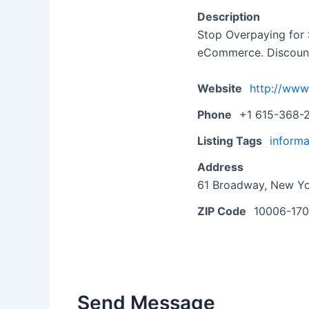
Description
Stop Overpaying for 
eCommerce. Discounte
Website
http://www
Phone
+1 615-368-
Listing Tags
informa
Address
61 Broadway, New Yo
ZIP Code
10006-17
Send Message