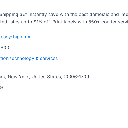
Shipping â€” Instantly save with the best domestic and inte
d rates up to 91% off. Print labels with 550+ courier serv
.easyship.com
2900
tion technology & services
rk, New York, United States, 10006-1709
09