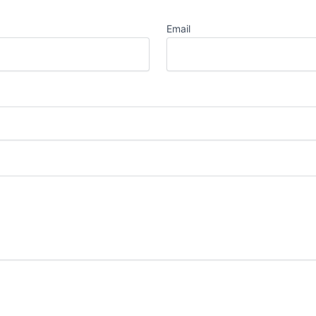
Email