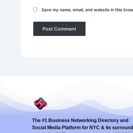
Save my name, email, and website in this brow
The #1 Business Networking Directory and
Social Media Platform for NYC & its surroun