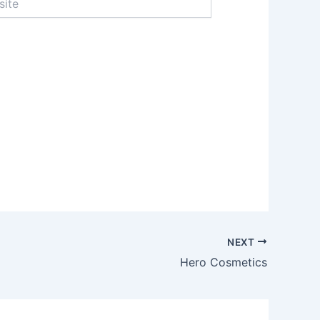
NEXT
Hero Cosmetics