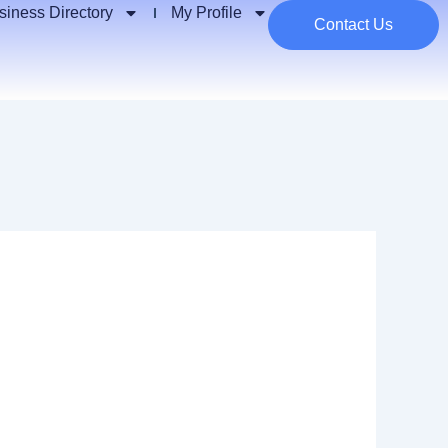
siness Directory
My Profile
Contact Us