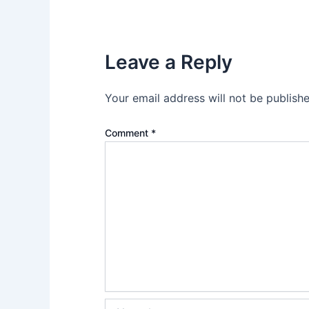
Leave a Reply
Your email address will not be publishe
Comment
*
Name*