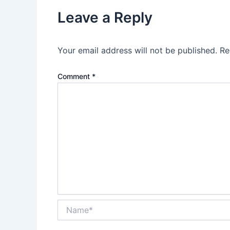
Leave a Reply
Your email address will not be published.
Re
Comment
*
Name*