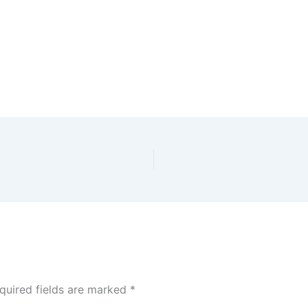
quired fields are marked
*