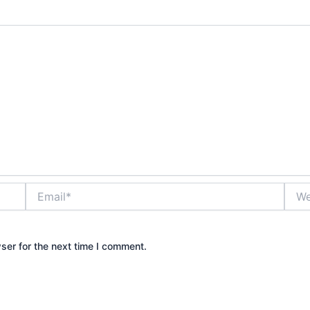
Email*
Webs
ser for the next time I comment.