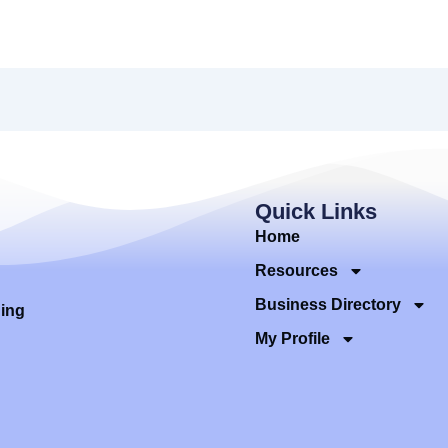
Quick Links
Home
Resources
Business Directory
ding
My Profile