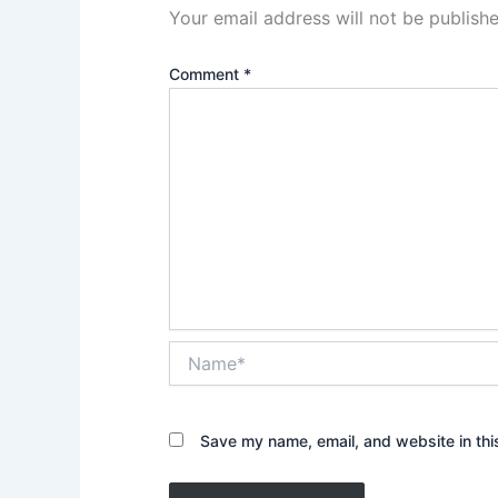
Your email address will not be publishe
Comment
*
Name*
Save my name, email, and website in thi