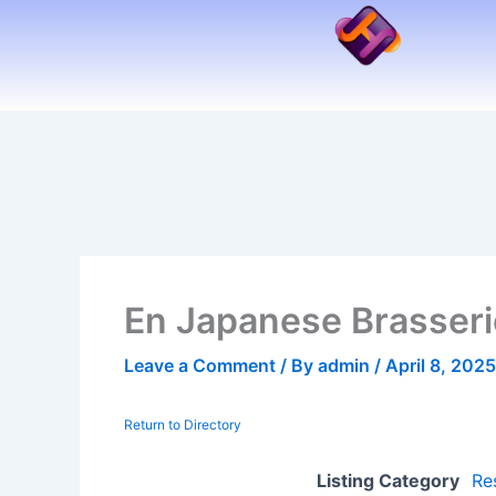
Skip
to
content
En Japanese Brasseri
Leave a Comment
/ By
admin
/
April 8, 2025
Return to Directory
Listing Category
Re