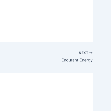
NEXT
Endurant Energy