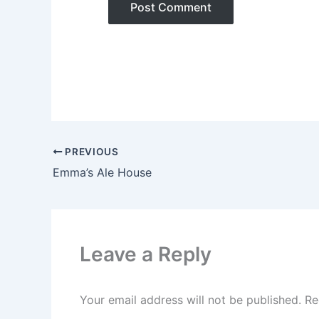
PREVIOUS
Emma’s Ale House
Leave a Reply
Your email address will not be published.
Re