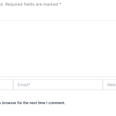
d.
Required fields are marked
*
Email*
Websit
s browser for the next time I comment.