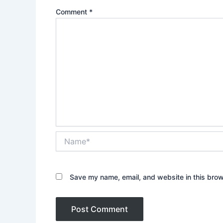
Comment
*
Name*
Save my name, email, and website in this brow