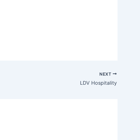
NEXT
LDV Hospitality