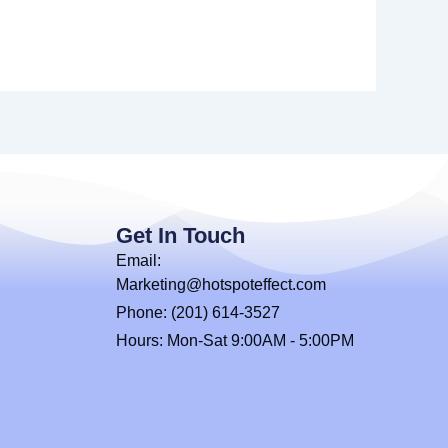
Get In Touch
Email:
Marketing@hotspoteffect.com
Phone: (201) 614-3527
Hours: Mon-Sat 9:00AM - 5:00PM