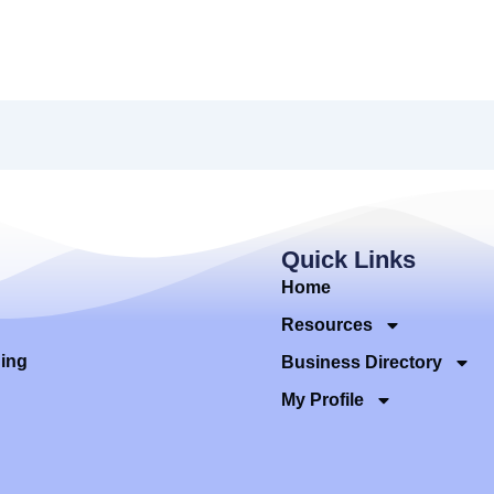
Quick Links
Home
Resources
ding
Business Directory
My Profile