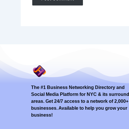
The #1 Business Networking Directory and
Social Media Platform for NYC & its surroun
areas. Get 24/7 access to a network of 2,000+
businesses. Available to help you grow your
business!