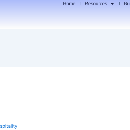
Home
Resources
Bu
spitality