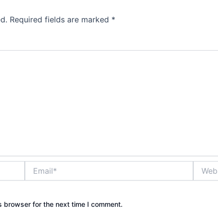
d.
Required fields are marked
*
Email*
Websit
s browser for the next time I comment.