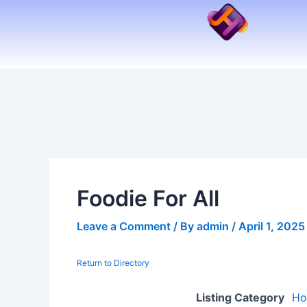
Skip
to
content
Foodie For All
Leave a Comment
/ By
admin
/
April 1, 2025
Return to Directory
Listing Category
Ho