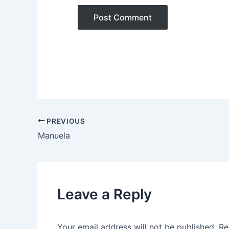
PREVIOUS
Manuela
Leave a Reply
Your email address will not be published.
Re