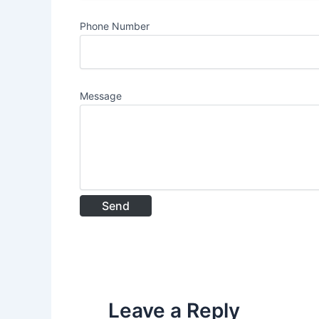
Phone Number
Message
Leave a Reply