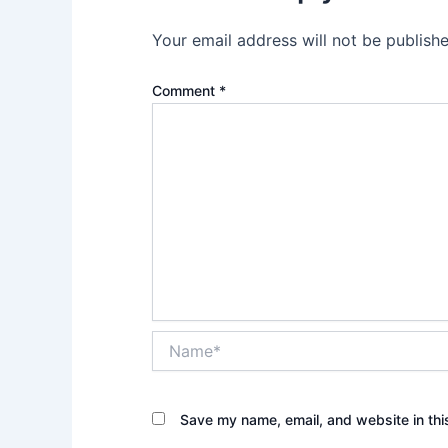
Your email address will not be publishe
Comment
*
Name*
Save my name, email, and website in thi