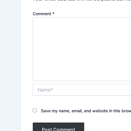
Comment
*
Name*
Save my name, email, and website in this brow