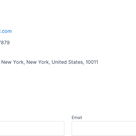
l.com
7879
, New York, New York, United States, 10011
Email