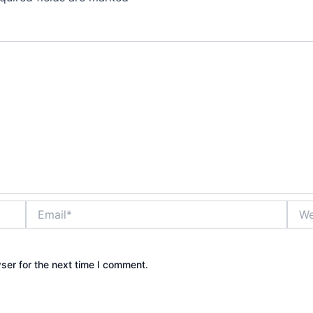
Email*
Webs
ser for the next time I comment.