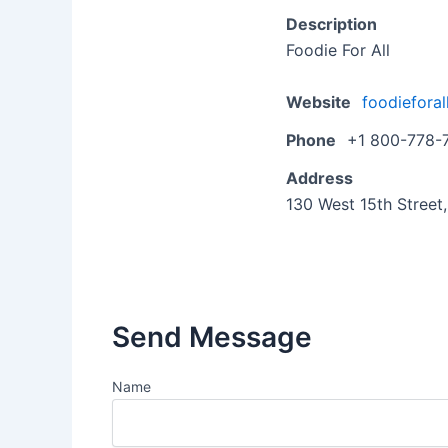
Description
Foodie For All
Website
foodieforal
Phone
+1 800-778-
Address
130 West 15th Street
Send Message
Name