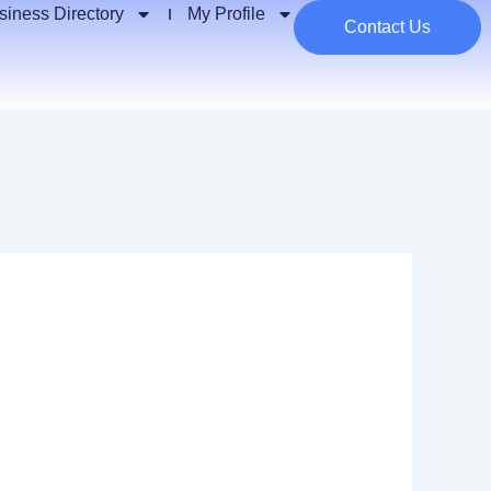
siness Directory
My Profile
Contact Us