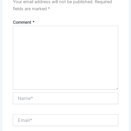
Your email address will not be published.
Required
fields are marked
*
Comment
*
Name*
Email*