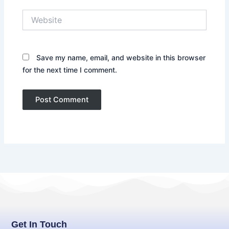
Website
Save my name, email, and website in this browser
for the next time I comment.
Get In Touch