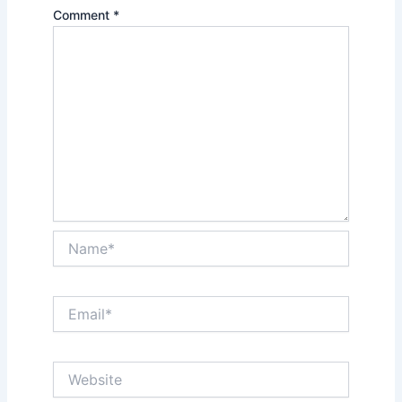
Comment
*
Name*
Email*
Website