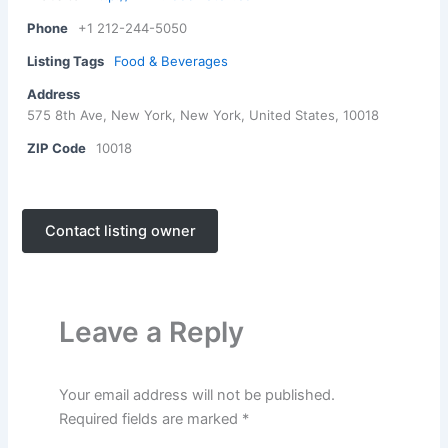
Phone
+1 212-244-5050
Listing Tags
Food & Beverages
Address
575 8th Ave, New York, New York, United States, 10018
ZIP Code
10018
Contact listing owner
Leave a Reply
Your email address will not be published.
Required fields are marked
*