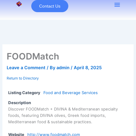
Skip
Contact Us
to
content
FOODMatch
Leave a Comment
/ By
admin
/
April 8, 2025
Return to Directory
Listing Category
Food and Beverage Services
Description
Discover FOODMatch + DIVINA & Mediterranean specialty
foods, featuring DIVINA olives, Greek food imports,
Mediterranean food & sustainable practices.
Website
http://www.foodmatch.com