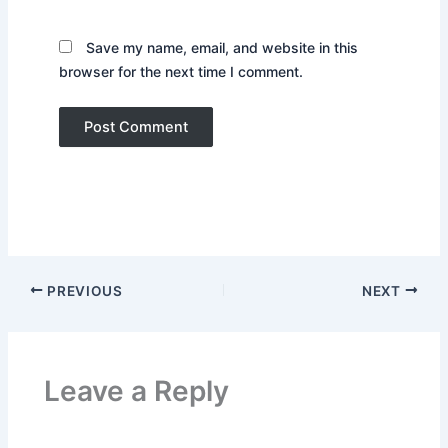
Save my name, email, and website in this
browser for the next time I comment.
PREVIOUS
NEXT
Leave a Reply