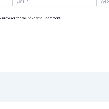
s browser for the next time I comment.