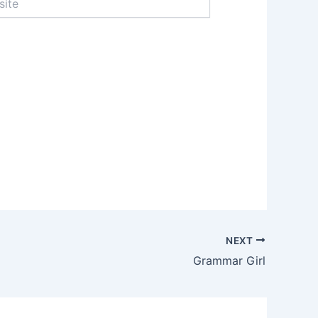
NEXT
Grammar Girl