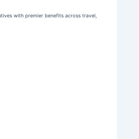
ves with premier benefits across travel,