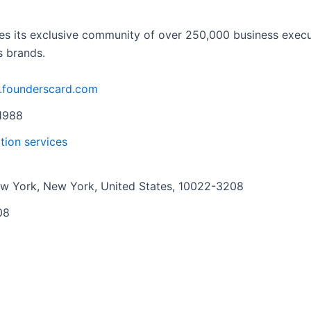
s its exclusive community of over 250,000 business executi
s brands.
.founderscard.com
1988
tion services
w York, New York, United States, 10022-3208
08