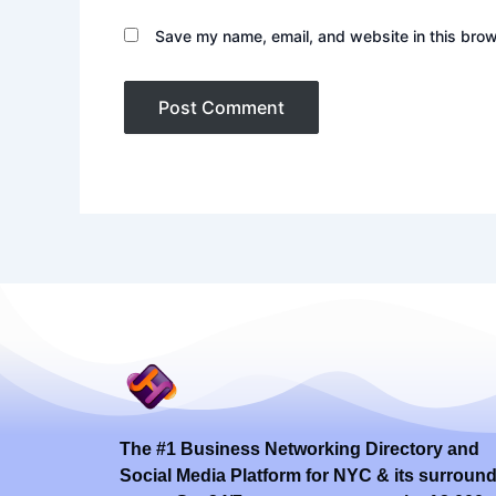
Save my name, email, and website in this brow
The #1 Business Networking Directory and
Social Media Platform for NYC & its surroun