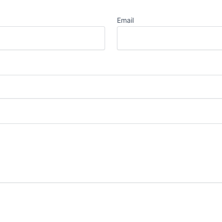
Email