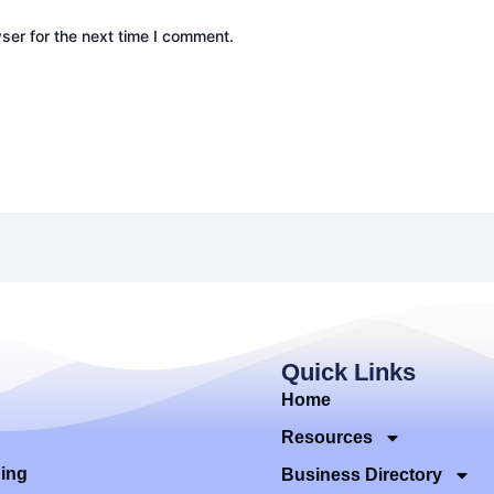
ser for the next time I comment.
Quick Links
Home
Resources
ding
Business Directory