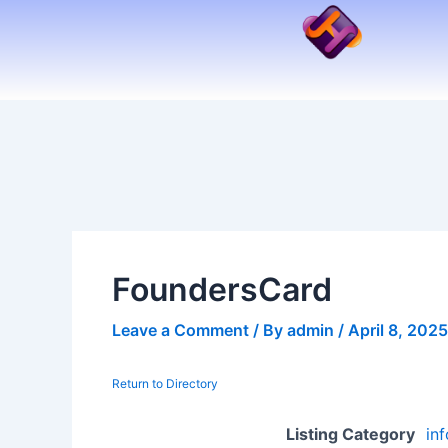
Skip
to
content
FoundersCard
Leave a Comment
/ By
admin
/
April 8, 2025
Return to Directory
Listing Category
in