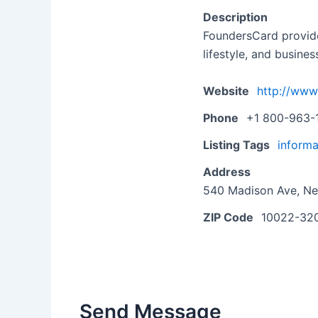
Description
FoundersCard provide
lifestyle, and busines
Website
http://www
Phone
+1 800-963-
Listing Tags
informa
Address
540 Madison Ave, Ne
ZIP Code
10022-32
Send Message