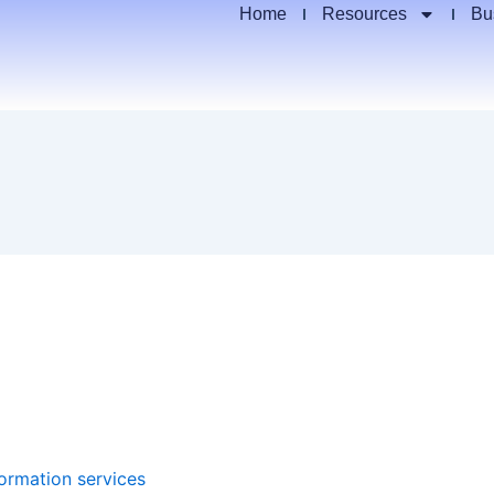
Home
Resources
Bu
formation services