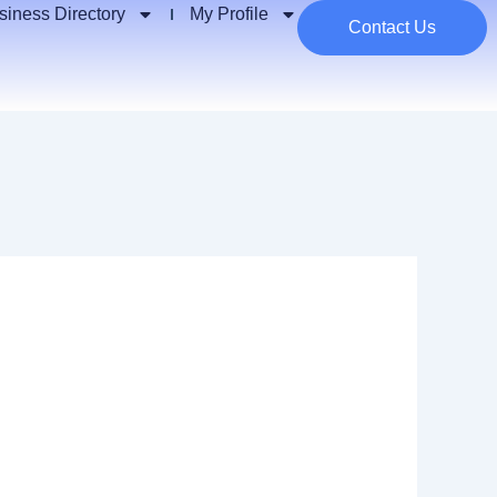
siness Directory
My Profile
Contact Us