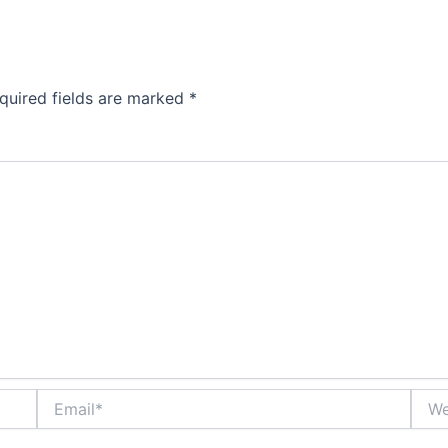
quired fields are marked
*
Email*
Webs