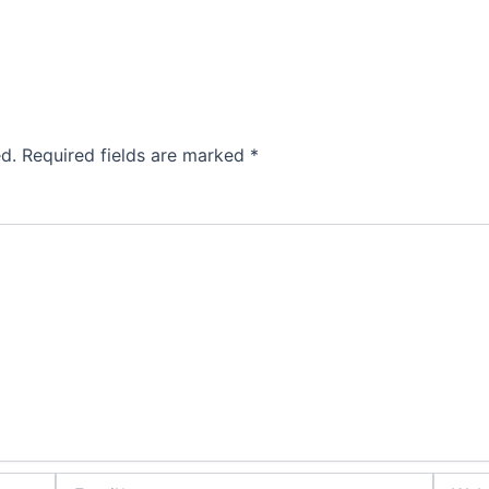
d.
Required fields are marked
*
Email*
Websit