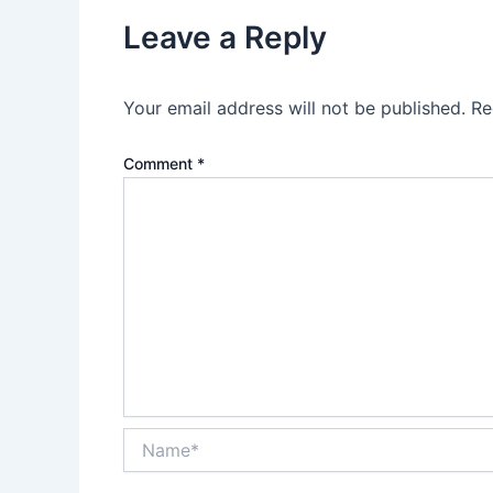
Leave a Reply
Your email address will not be published.
Re
Comment
*
Name*