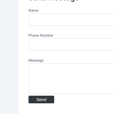
Name
Phone Number
Message