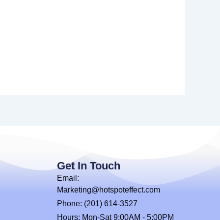
Get In Touch
Email:
Marketing@hotspoteffect.com
Phone: (201) 614-3527
Hours: Mon-Sat 9:00AM - 5:00PM