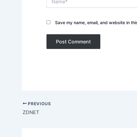
Save my name, email, and website in thi
PREVIOUS
ZDNET