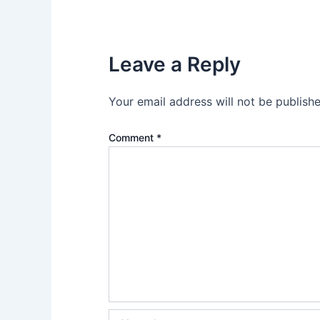
Leave a Reply
Your email address will not be publishe
Comment
*
Name*