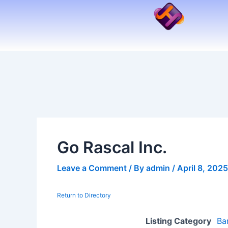
Skip
to
content
Go Rascal Inc.
Leave a Comment
/ By
admin
/
April 8, 2025
Return to Directory
Listing Category
Ba