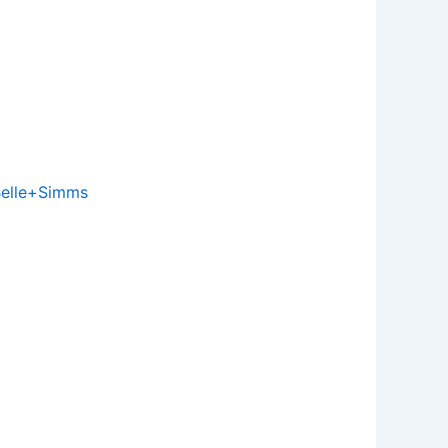
elle+Simms