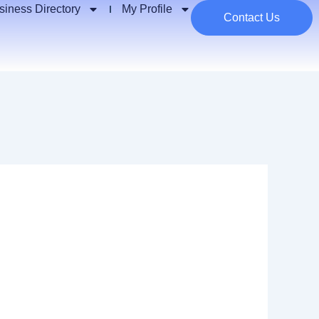
siness Directory
My Profile
Contact Us