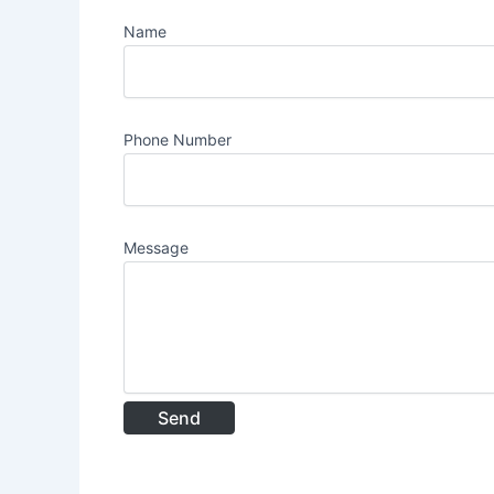
Name
Phone Number
Message