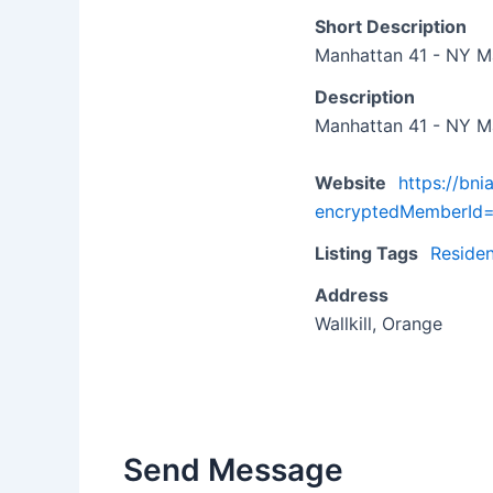
Short Description
Manhattan 41 - NY M
Description
Manhattan 41 - NY M
Website
https://bn
encryptedMemberI
Listing Tags
Residen
Address
Wallkill, Orange
Send Message