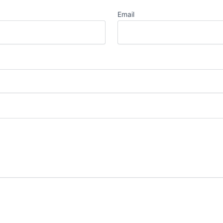
Email