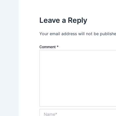
Leave a Reply
Your email address will not be publishe
Comment
*
Name*