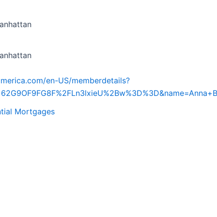
anhattan
anhattan
iamerica.com/en-US/memberdetails?
d=62G9OF9FG8F%2FLn3lxieU%2Bw%3D%3D&name=Anna+B
tial Mortgages