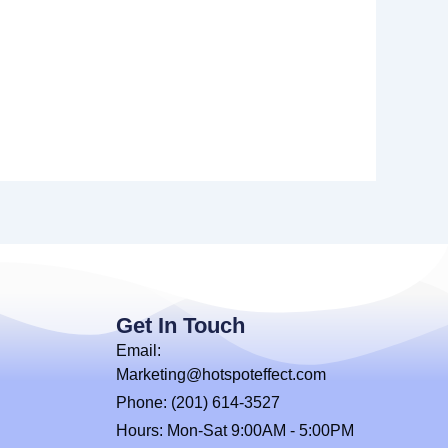
Get In Touch
Email:
Marketing@hotspoteffect.com
Phone: (201) 614-3527
Hours: Mon-Sat 9:00AM - 5:00PM