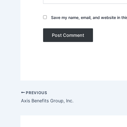
Save my name, email, and website in thi
PREVIOUS
Axis Benefits Group, Inc.