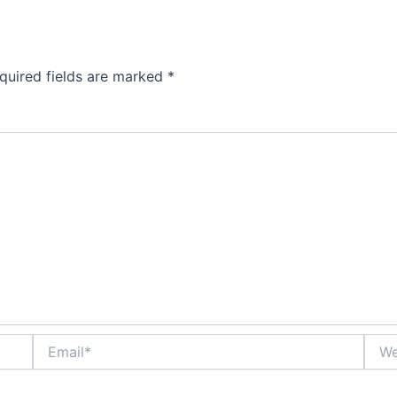
quired fields are marked
*
Email*
Webs