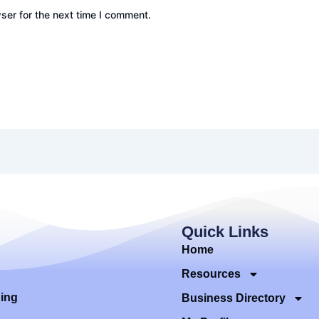
ser for the next time I comment.
Quick Links
Home
Resources
ding
Business Directory