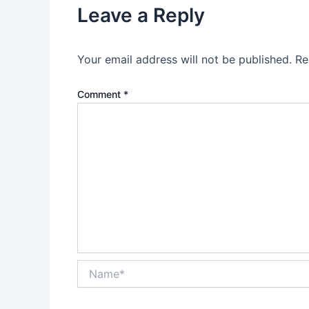
Leave a Reply
Your email address will not be published.
Re
Comment
*
Name*