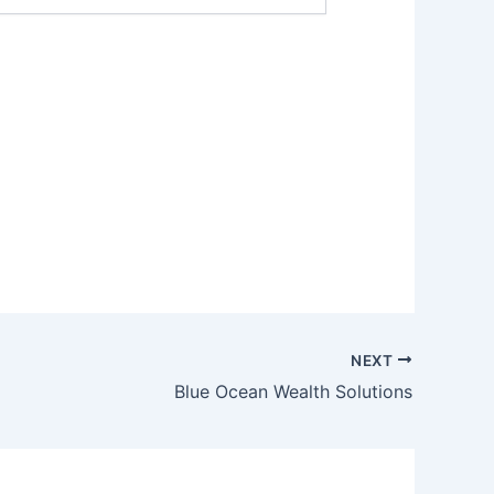
NEXT
Blue Ocean Wealth Solutions