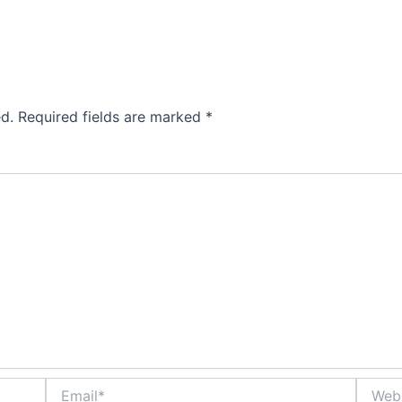
d.
Required fields are marked
*
Email*
Websit