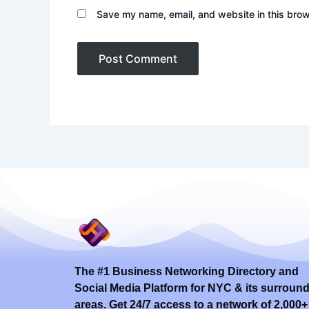
Save my name, email, and website in this brow
The #1 Business Networking Directory and
Social Media Platform for NYC & its surroun
areas. Get 24/7 access to a network of 2,000+