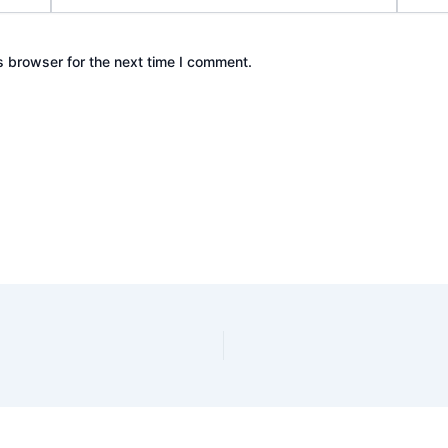
s browser for the next time I comment.