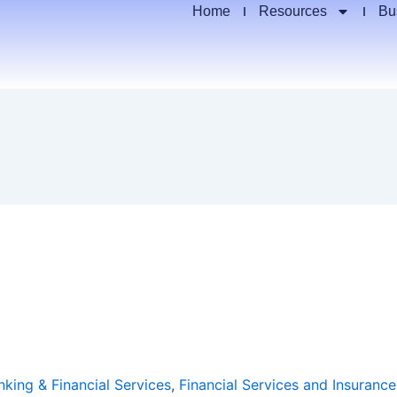
Home
Resources
Bu
nking & Financial Services
,
Financial Services and Insurance