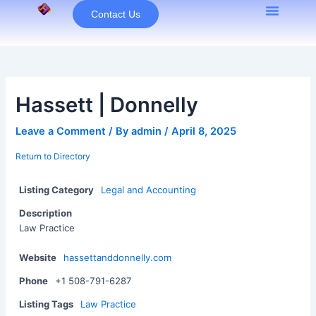
Skip
Contact Us
to
content
Hassett | Donnelly
Leave a Comment
/ By
admin
/
April 8, 2025
Return to Directory
Listing Category
Legal and Accounting
Description
Law Practice
Website
hassettanddonnelly.com
Phone
+1 508-791-6287
Listing Tags
Law Practice