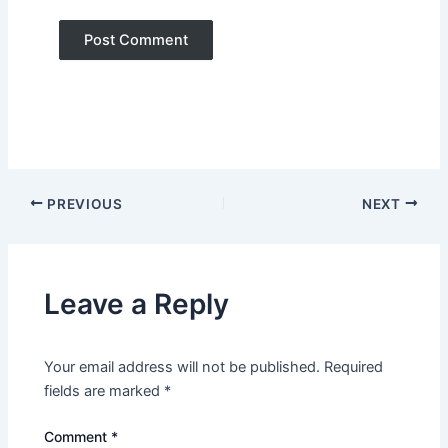
PREVIOUS
NEXT
Leave a Reply
Your email address will not be published.
Required
fields are marked
*
Comment
*