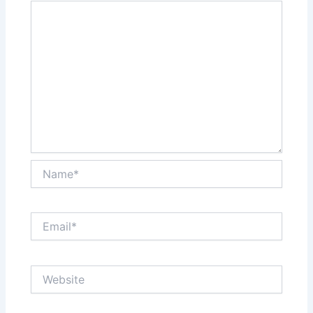
Name*
Email*
Website