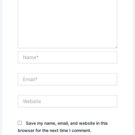
Name*
Email*
Website
Save my name, email, and website in this
browser for the next time I comment.