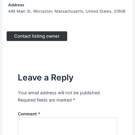
Address
446 Main St, Worcester, Massachusetts, United States, 01608
Contact listing owner
Leave a Reply
Your email address will not be published.
Required fields are marked
*
Comment
*