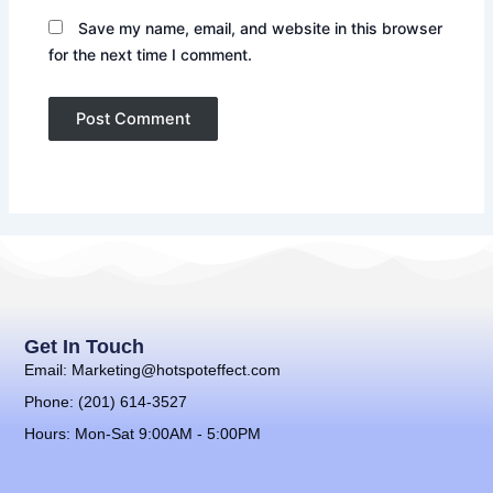
Save my name, email, and website in this browser
for the next time I comment.
Get In Touch
Email: Marketing@hotspoteffect.com
Phone: (201) 614-3527
Hours: Mon-Sat 9:00AM - 5:00PM