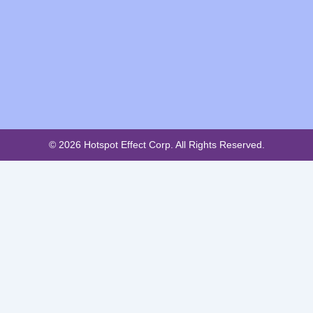
© 2026 Hotspot Effect Corp. All Rights Reserved.