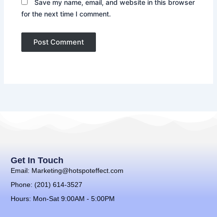
Save my name, email, and website in this browser
for the next time I comment.
Get In Touch
Email: Marketing@hotspoteffect.com
Phone: (201) 614-3527
Hours: Mon-Sat 9:00AM - 5:00PM