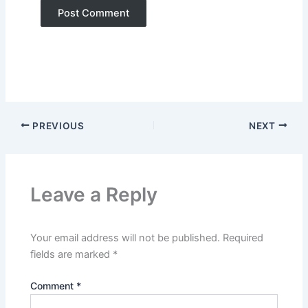
PREVIOUS
NEXT
Leave a Reply
Your email address will not be published.
Required
fields are marked
*
Comment
*