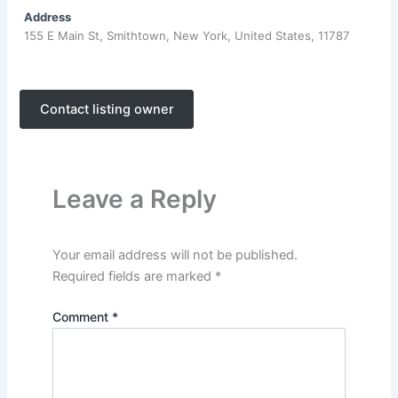
Address
155 E Main St, Smithtown, New York, United States, 11787
Contact listing owner
Leave a Reply
Your email address will not be published.
Required fields are marked
*
Comment
*