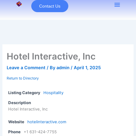
Skip
Contact Us
to
content
Hotel Interactive, Inc
Leave a Comment
/ By
admin
/
April 1, 2025
Return to Directory
Listing Category
Hospitality
Description
Hotel Interactive, Inc
Website
hotelinteractive.com
Phone
+1 631-424-7755