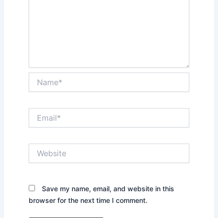
Name*
Email*
Website
Save my name, email, and website in this
browser for the next time I comment.