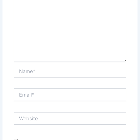
Name*
Email*
Website