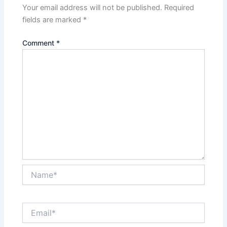
Your email address will not be published.
Required
fields are marked
*
Comment
*
Name*
Email*