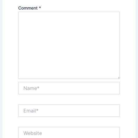
Comment
*
Name*
Email*
Website