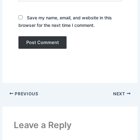
Save my name, email, and website in this
browser for the next time I comment.
PREVIOUS
NEXT
Leave a Reply