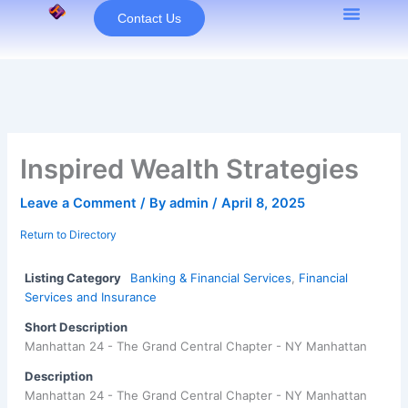
Skip
Contact Us
to
content
Inspired Wealth Strategies
Leave a Comment
/ By
admin
/
April 8, 2025
Return to Directory
Listing Category
Banking & Financial Services
,
Financial
Services and Insurance
Short Description
Manhattan 24 - The Grand Central Chapter - NY Manhattan
Description
Manhattan 24 - The Grand Central Chapter - NY Manhattan