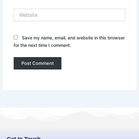
Website
Save my name, email, and website in this browser
for the next time I comment.