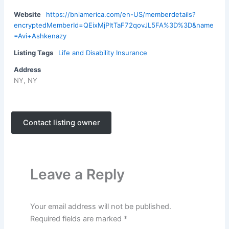
Website
https://bniamerica.com/en-US/memberdetails?
encryptedMemberId=QEixMjPltTaF72qovJL5FA%3D%3D&name
=Avi+Ashkenazy
Listing Tags
Life and Disability Insurance
Address
NY, NY
Contact listing owner
Leave a Reply
Your email address will not be published.
Required fields are marked
*