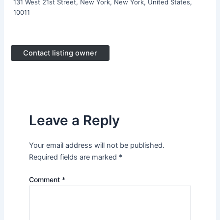
131 West 21st Street, New York, New York, United States,
10011
Contact listing owner
Leave a Reply
Your email address will not be published.
Required fields are marked
*
Comment
*