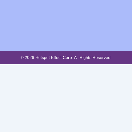
© 2026 Hotspot Effect Corp. All Rights Reserved.