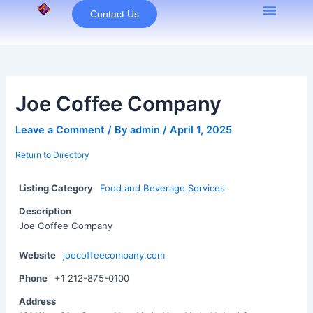
Skip
Contact Us
to
content
Joe Coffee Company
Leave a Comment
/ By
admin
/
April 1, 2025
Return to Directory
Listing Category
Food and Beverage Services
Description
Joe Coffee Company
Website
joecoffeecompany.com
Phone
+1 212-875-0100
Address