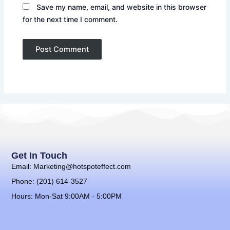
Save my name, email, and website in this browser
for the next time I comment.
Get In Touch
Email: Marketing@hotspoteffect.com
Phone: (201) 614-3527
Hours: Mon-Sat 9:00AM - 5:00PM