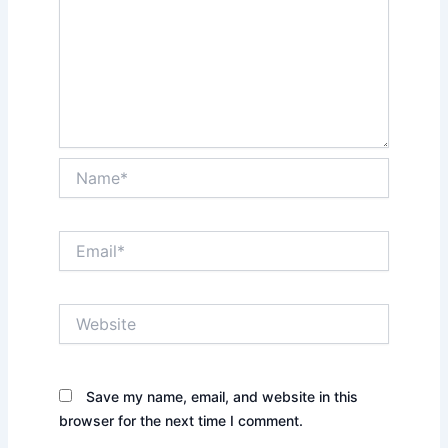
Name*
Email*
Website
Save my name, email, and website in this
browser for the next time I comment.