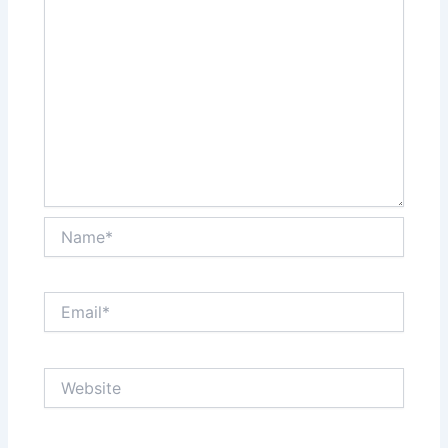
Name*
Email*
Website