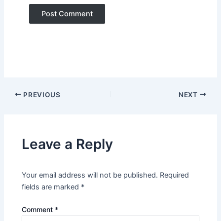
PREVIOUS
NEXT
Leave a Reply
Your email address will not be published.
Required
fields are marked
*
Comment
*