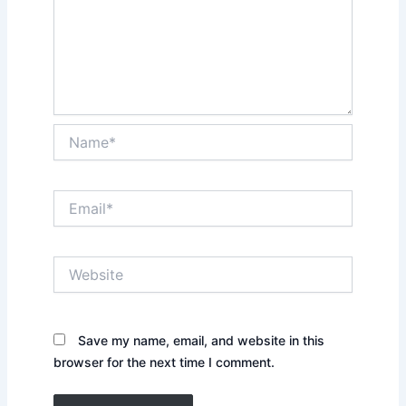
Name*
Email*
Website
Save my name, email, and website in this
browser for the next time I comment.