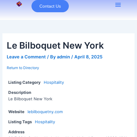
Skip
Contact Us
to
content
Le Bilboquet New York
Leave a Comment
/ By
admin
/
April 8, 2025
Return to Directory
Listing Category
Hospitality
Description
Le Bilboquet New York
Website
lebilboquetny.com
Listing Tags
Hospitality
Address