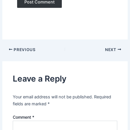
PREVIOUS
NEXT
Leave a Reply
Your email address will not be published.
Required
fields are marked
*
Comment
*