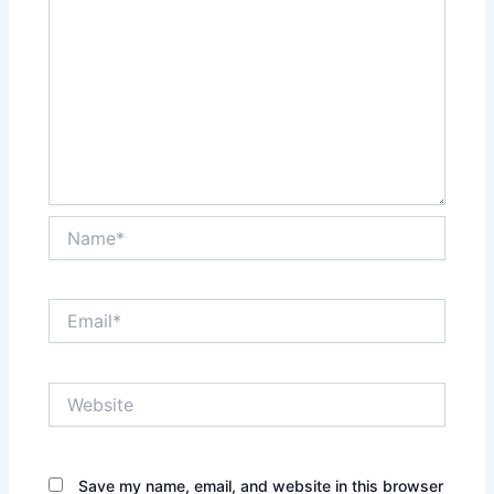
Name*
Email*
Website
Save my name, email, and website in this browser