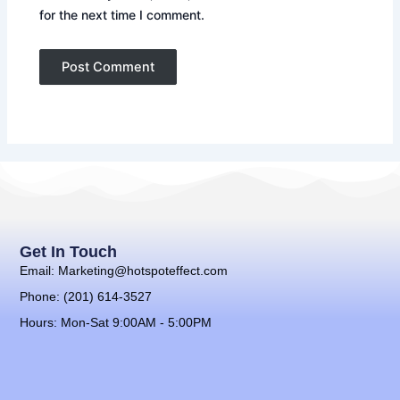
for the next time I comment.
Get In Touch
Email: Marketing@hotspoteffect.com
Phone: (201) 614-3527
Hours: Mon-Sat 9:00AM - 5:00PM