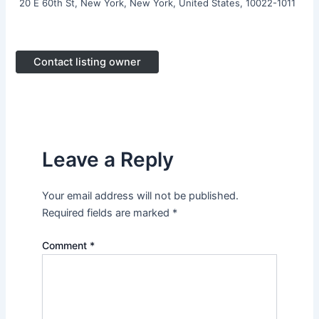
20 E 60th St, New York, New York, United States, 10022-1011
Contact listing owner
Leave a Reply
Your email address will not be published.
Required fields are marked
*
Comment
*