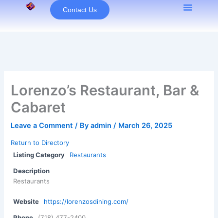
Skip
Contact Us
to
content
Lorenzo’s Restaurant, Bar &
Cabaret
Leave a Comment
/ By
admin
/
March 26, 2025
Return to Directory
Listing Category
Restaurants
Description
Restaurants
Website
https://lorenzosdining.com/
Phone
(718) 477-2400