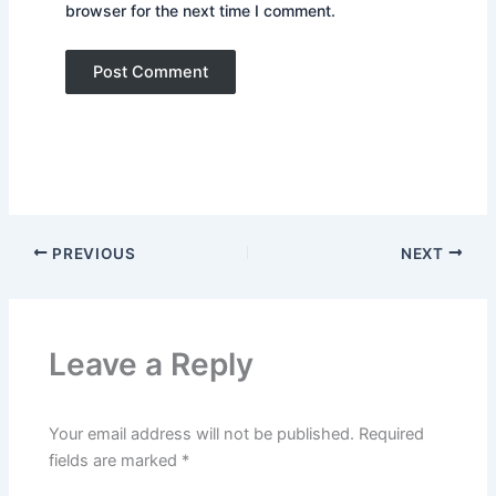
browser for the next time I comment.
PREVIOUS
NEXT
Leave a Reply
Your email address will not be published.
Required
fields are marked
*