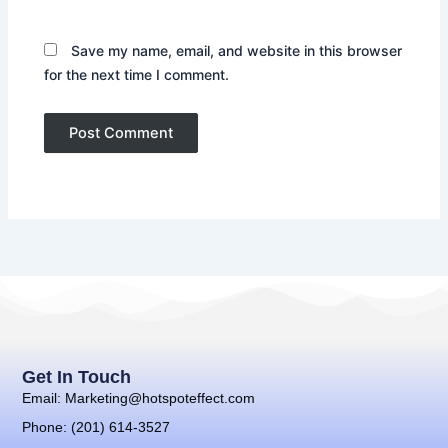
Save my name, email, and website in this browser
for the next time I comment.
Get In Touch
Email: Marketing@hotspoteffect.com
Phone: (201) 614-3527