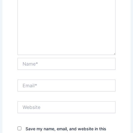
Name*
Email*
Website
Save my name, email, and website in this