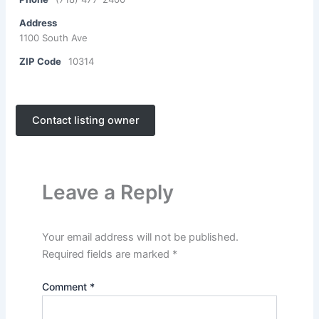
Address
1100 South Ave
ZIP Code
10314
Contact listing owner
Leave a Reply
Your email address will not be published.
Required fields are marked
*
Comment
*