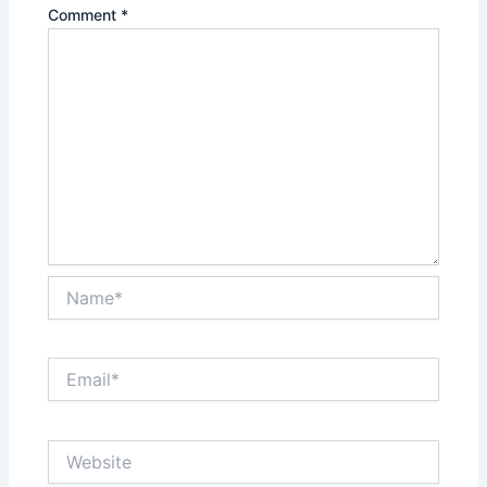
Comment
*
Name*
Email*
Website