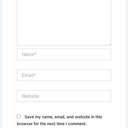
Name*
Email*
Website
Save my name, email, and website in this
browser for the next time I comment.