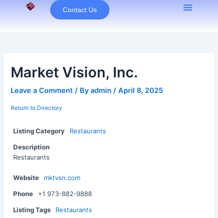
Skip
Contact Us
to
content
Market Vision, Inc.
Leave a Comment
/ By
admin
/
April 8, 2025
Return to Directory
Listing Category
Restaurants
Description
Restaurants
Website
mktvsn.com
Phone
+1 973-882-9888
Listing Tags
Restaurants