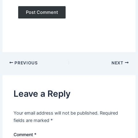
PREVIOUS
NEXT
Leave a Reply
Your email address will not be published.
Required
fields are marked
*
Comment
*