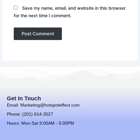
Save my name, email, and website in this browser
for the next time I comment.
Get In Touch
Email: Marketing@hotspoteffect.com
Phone: (201) 614-3527
Hours: Mon-Sat 9:00AM - 5:00PM