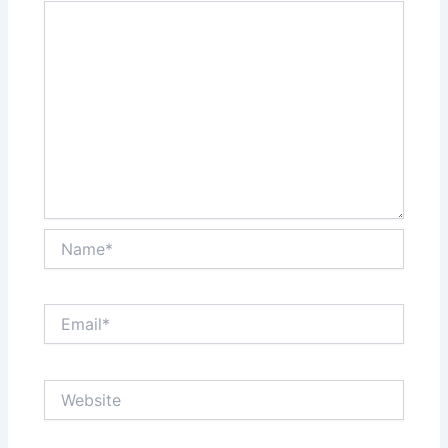
Name*
Email*
Website