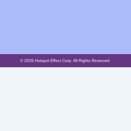
© 2026 Hotspot Effect Corp. All Rights Reserved.