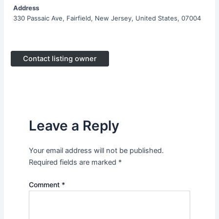
Address
330 Passaic Ave, Fairfield, New Jersey, United States, 07004
Contact listing owner
Leave a Reply
Your email address will not be published.
Required fields are marked
*
Comment
*