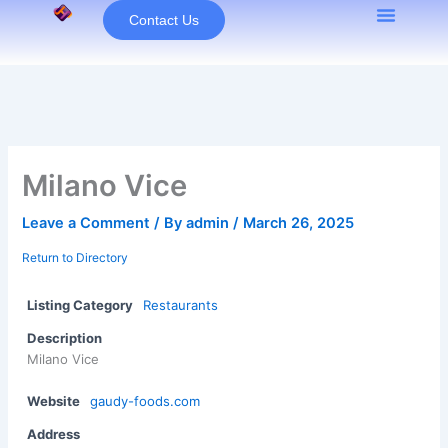
Skip
Contact Us
to
content
Milano Vice
Leave a Comment
/ By
admin
/
March 26, 2025
Return to Directory
Listing Category
Restaurants
Description
Milano Vice
Website
gaudy-foods.com
Address