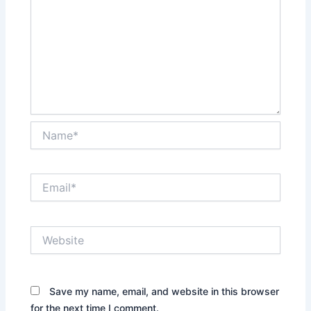
Name*
Email*
Website
Save my name, email, and website in this browser
for the next time I comment.