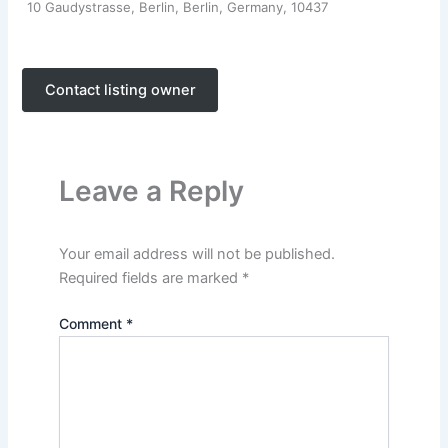
10 Gaudystrasse, Berlin, Berlin, Germany, 10437
Contact listing owner
Leave a Reply
Your email address will not be published.
Required fields are marked
*
Comment
*