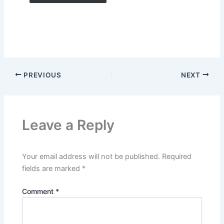
PREVIOUS
NEXT
Leave a Reply
Your email address will not be published.
Required
fields are marked
*
Comment
*