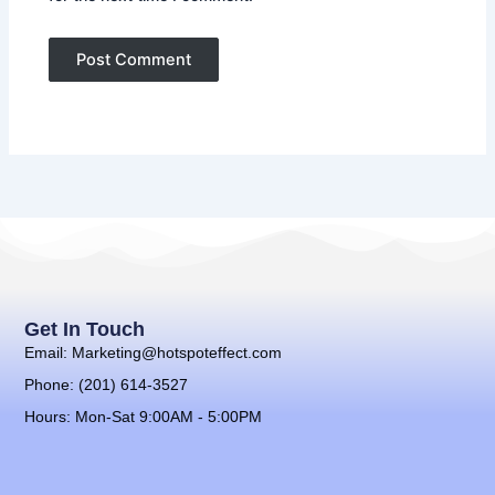
Get In Touch
Email: Marketing@hotspoteffect.com
Phone: (201) 614-3527
Hours: Mon-Sat 9:00AM - 5:00PM