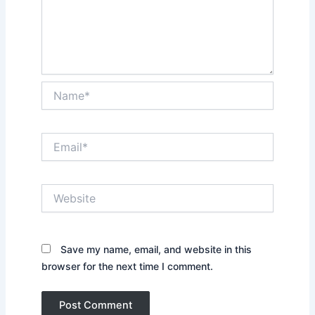
Name*
Email*
Website
Save my name, email, and website in this
browser for the next time I comment.