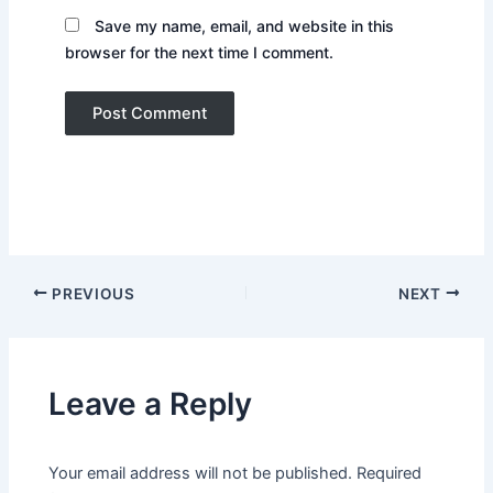
Save my name, email, and website in this
browser for the next time I comment.
PREVIOUS
NEXT
Leave a Reply
Your email address will not be published.
Required