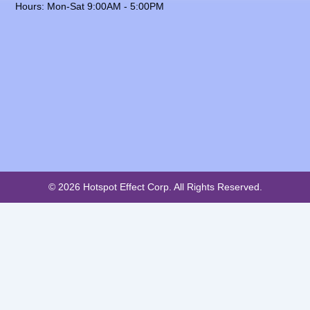
Hours: Mon-Sat 9:00AM - 5:00PM
© 2026 Hotspot Effect Corp. All Rights Reserved.