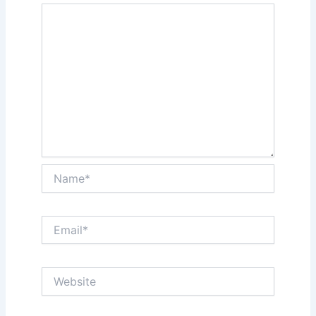
Name*
Email*
Website