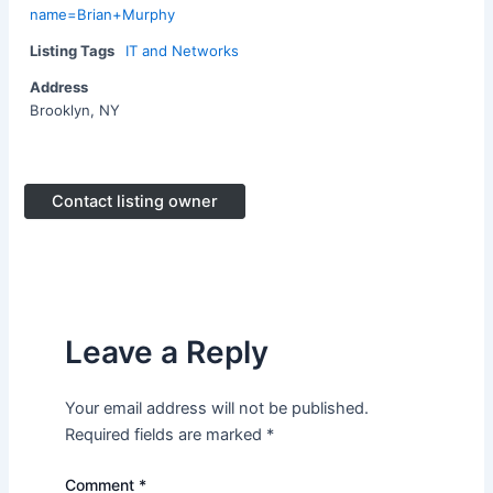
name=Brian+Murphy
Listing Tags
IT and Networks
Address
Brooklyn, NY
Contact listing owner
Leave a Reply
Your email address will not be published.
Required fields are marked
*
Comment
*