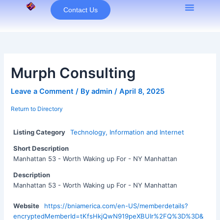
Skip
Contact Us
to
content
Murph Consulting
Leave a Comment
/ By
admin
/
April 8, 2025
Return to Directory
Listing Category
Technology, Information and Internet
Short Description
Manhattan 53 - Worth Waking up For - NY Manhattan
Description
Manhattan 53 - Worth Waking up For - NY Manhattan
Website
https://bniamerica.com/en-US/memberdetails?
encryptedMemberId=tKfsHkjQwN919peXBUIr%2FQ%3D%3D&