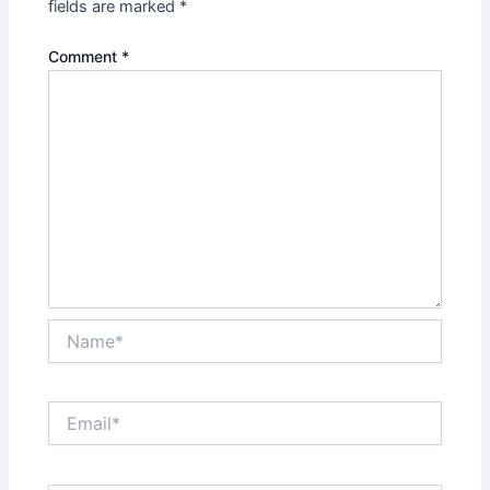
fields are marked
*
Comment
*
Name*
Email*