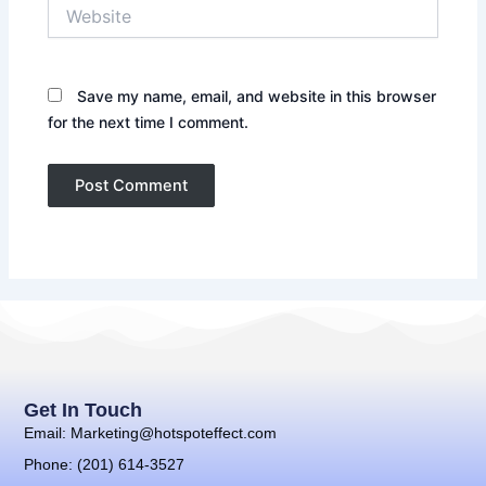
Website
Save my name, email, and website in this browser
for the next time I comment.
Get In Touch
Email: Marketing@hotspoteffect.com
Phone: (201) 614-3527