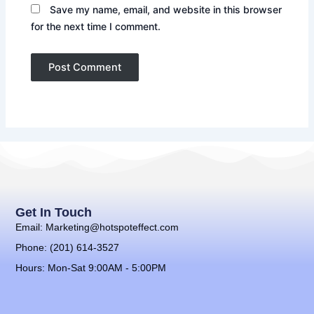
Save my name, email, and website in this browser
for the next time I comment.
Get In Touch
Email: Marketing@hotspoteffect.com
Phone: (201) 614-3527
Hours: Mon-Sat 9:00AM - 5:00PM