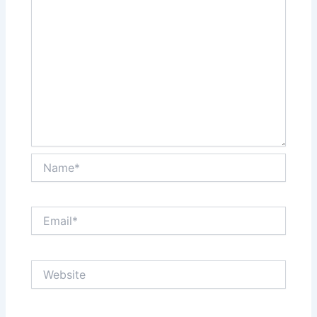
Name*
Email*
Website