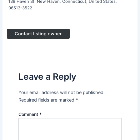
138 Haven St, New Haven, Connecticut, United States,
06513-3522
Contact listing owner
Leave a Reply
Your email address will not be published.
Required fields are marked
*
Comment
*