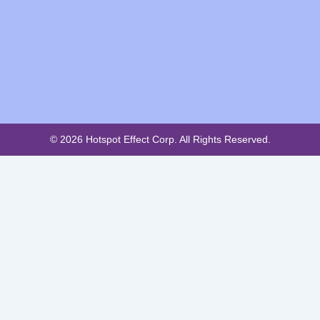
© 2026 Hotspot Effect Corp. All Rights Reserved.