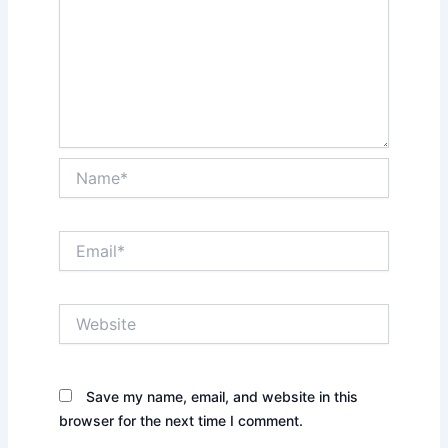
Name*
Email*
Website
Save my name, email, and website in this
browser for the next time I comment.