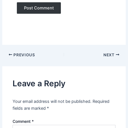
PREVIOUS
NEXT
Leave a Reply
Your email address will not be published.
Required
fields are marked
*
Comment
*