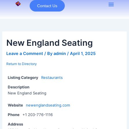
Skip
Contact Us
to
content
New England Seating
Leave a Comment
/ By
admin
/
April 1, 2025
Return to Directory
Listing Category
Restaurants
Description
New England Seating
Website
newenglandseating.com
Phone
+1 203-776-1116
Address