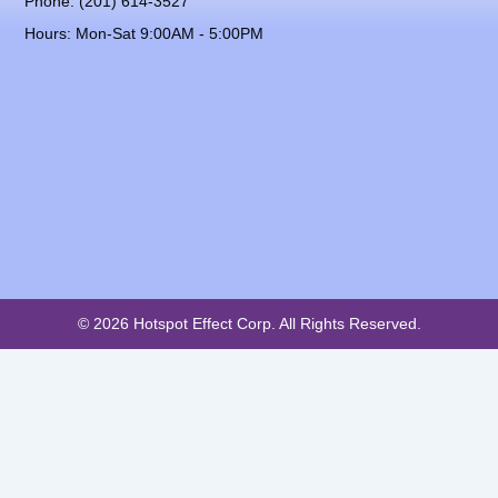
Phone: (201) 614-3527
Hours: Mon-Sat 9:00AM - 5:00PM
© 2026 Hotspot Effect Corp. All Rights Reserved.