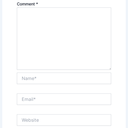
Comment
*
Name*
Email*
Website