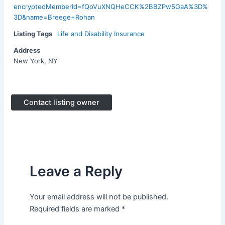
encryptedMemberId=fQoVuXNQHeCCK%2BBZPw5GaA%3D%
3D&name=Breege+Rohan
Listing Tags
Life and Disability Insurance
Address
New York, NY
Contact listing owner
Leave a Reply
Your email address will not be published.
Required fields are marked
*