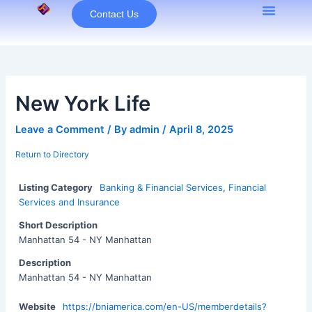
Skip
Contact Us
to
content
New York Life
Leave a Comment
/ By
admin
/
April 8, 2025
Return to Directory
Listing Category
Banking & Financial Services
,
Financial
Services and Insurance
Short Description
Manhattan 54 - NY Manhattan
Description
Manhattan 54 - NY Manhattan
Website
https://bniamerica.com/en-US/memberdetails?