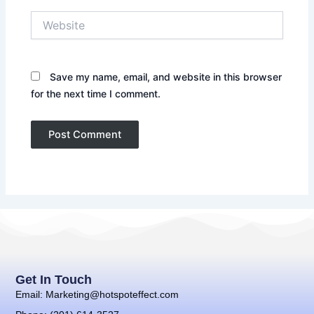
Website
Save my name, email, and website in this browser
for the next time I comment.
Get In Touch
Email: Marketing@hotspoteffect.com