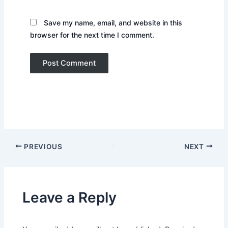
Save my name, email, and website in this
browser for the next time I comment.
PREVIOUS
NEXT
Leave a Reply