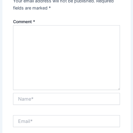
Your email address will not be published.
Required
fields are marked
*
Comment
*
Name*
Email*