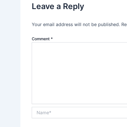
Leave a Reply
Your email address will not be published.
Re
Comment
*
Name*