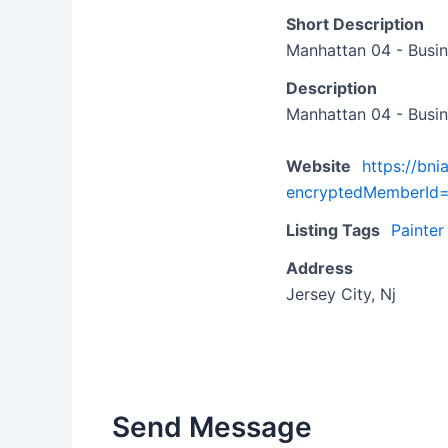
Short Description
Manhattan 04 - Busin
Description
Manhattan 04 - Busin
Website
https://bn
encryptedMemberI
Listing Tags
Painter
Address
Jersey City, Nj
Send Message