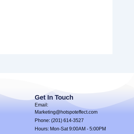
Get In Touch
Email:
Marketing@hotspoteffect.com
Phone: (201) 614-3527
Hours: Mon-Sat 9:00AM - 5:00PM