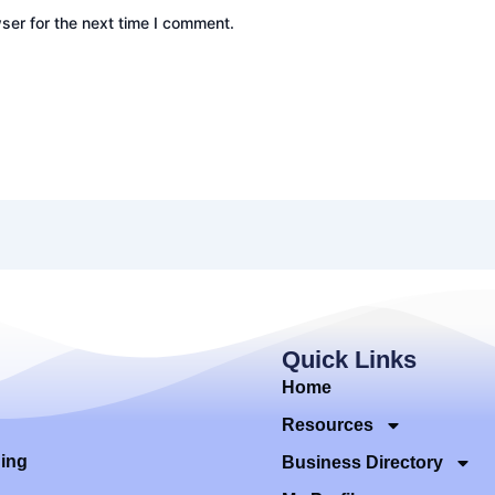
ser for the next time I comment.
Quick Links
Home
Resources
ding
Business Directory