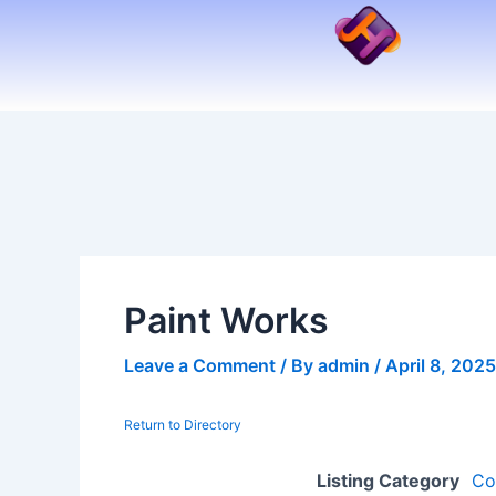
Skip
to
content
Paint Works
Leave a Comment
/ By
admin
/
April 8, 2025
Return to Directory
Listing Category
Co