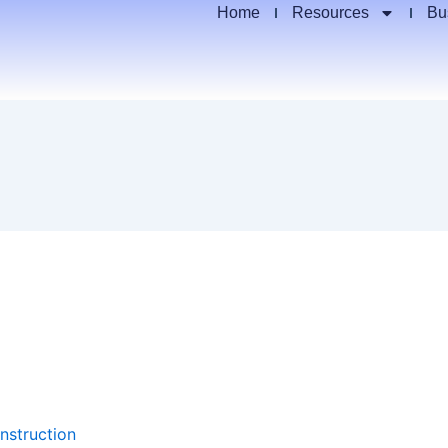
Home
Resources
Bu
nstruction