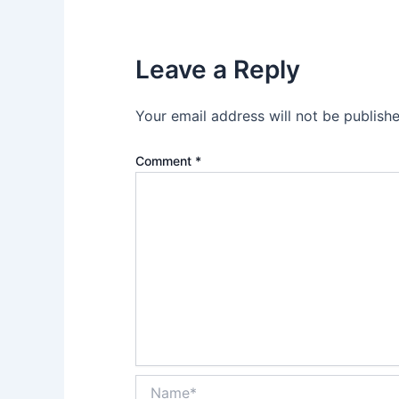
Leave a Reply
Your email address will not be publishe
Comment
*
Name*