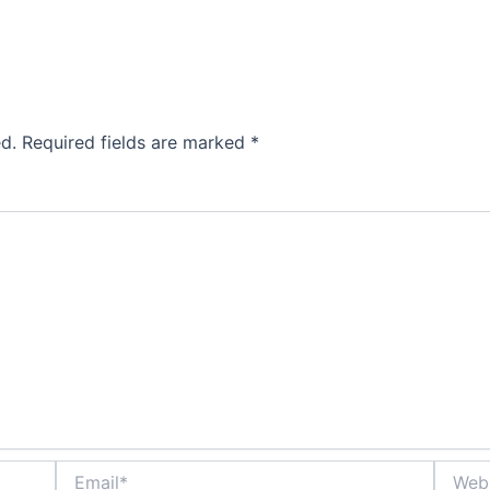
d.
Required fields are marked
*
Email*
Websit