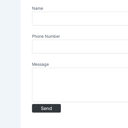
Name
Phone Number
Message