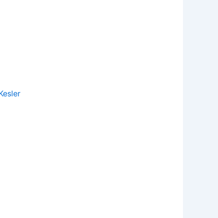
esler