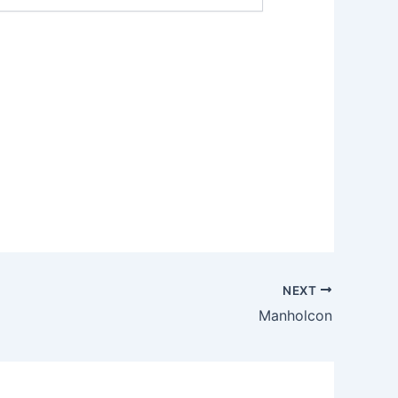
NEXT
Manholcon