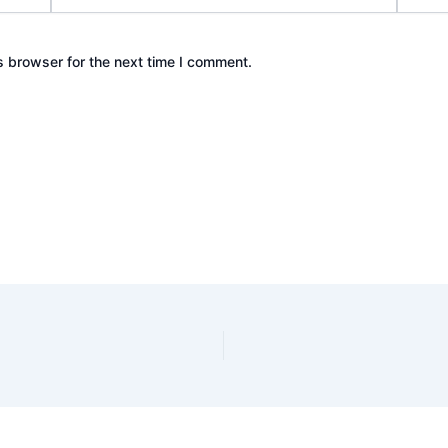
s browser for the next time I comment.