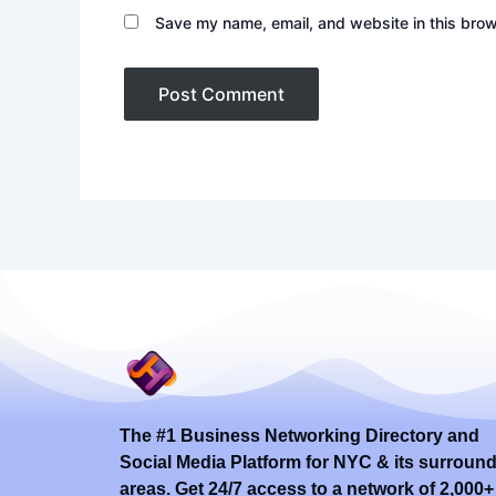
Save my name, email, and website in this brow
The #1 Business Networking Directory and
Social Media Platform for NYC & its surroun
areas. Get 24/7 access to a network of 2,000+