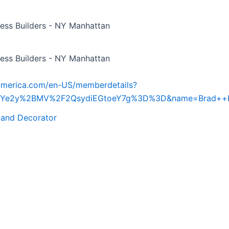
ess Builders - NY Manhattan
ess Builders - NY Manhattan
iamerica.com/en-US/memberdetails?
d=Ye2y%2BMV%2F2QsydiEGtoeY7g%3D%3D&name=Brad++K
 and Decorator