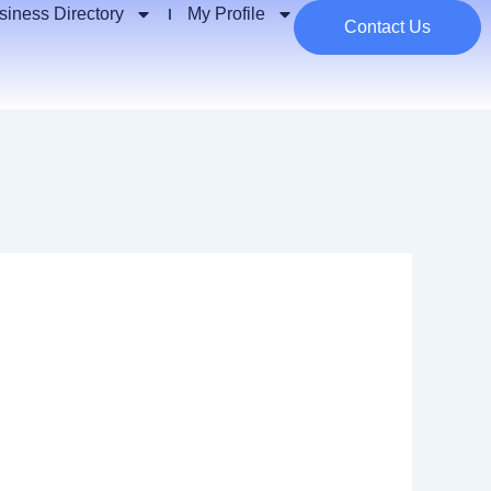
siness Directory
My Profile
Contact Us