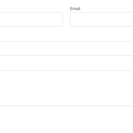
Email