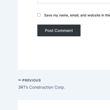
Save my name, email, and website in thi
PREVIOUS
3RT’s Construction Corp.