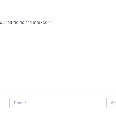
quired fields are marked
*
Email*
Webs