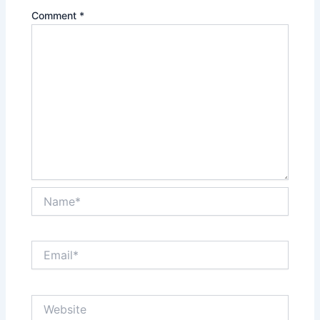
Comment
*
Name*
Email*
Website