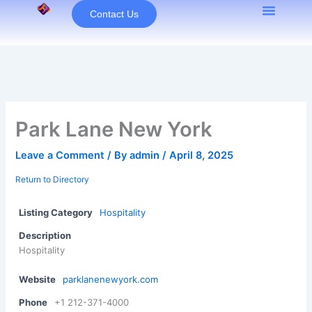
Skip
Contact Us
to
content
Park Lane New York
Leave a Comment
/ By
admin
/
April 8, 2025
Return to Directory
Listing Category
Hospitality
Description
Hospitality
Website
parklanenewyork.com
Phone
+1 212-371-4000