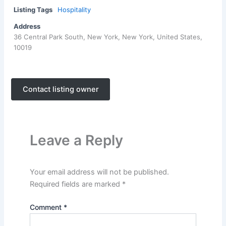
Listing Tags
Hospitality
Address
36 Central Park South, New York, New York, United States,
10019
Contact listing owner
Leave a Reply
Your email address will not be published.
Required fields are marked
*
Comment
*