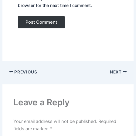
browser for the next time I comment.
PREVIOUS
NEXT
Leave a Reply
Your email address will not be published.
Required
fields are marked
*