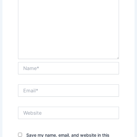
Name*
Email*
Website
Save my name, email, and website in this