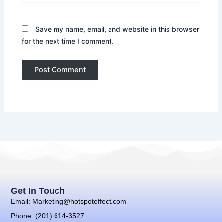
Save my name, email, and website in this browser
for the next time I comment.
Get In Touch
Email: Marketing@hotspoteffect.com
Phone: (201) 614-3527