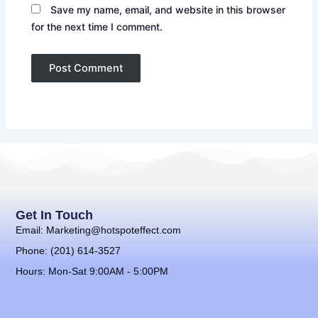
Save my name, email, and website in this browser
for the next time I comment.
Get In Touch
Email: Marketing@hotspoteffect.com
Phone: (201) 614-3527
Hours: Mon-Sat 9:00AM - 5:00PM