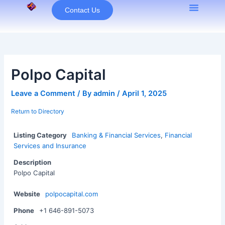
Skip
Contact Us
to
content
Polpo Capital
Leave a Comment
/ By
admin
/
April 1, 2025
Return to Directory
Listing Category
Banking & Financial Services
,
Financial
Services and Insurance
Description
Polpo Capital
Website
polpocapital.com
Phone
+1 646-891-5073