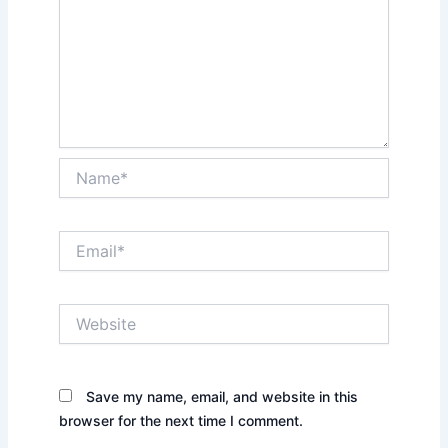
Name*
Email*
Website
Save my name, email, and website in this
browser for the next time I comment.