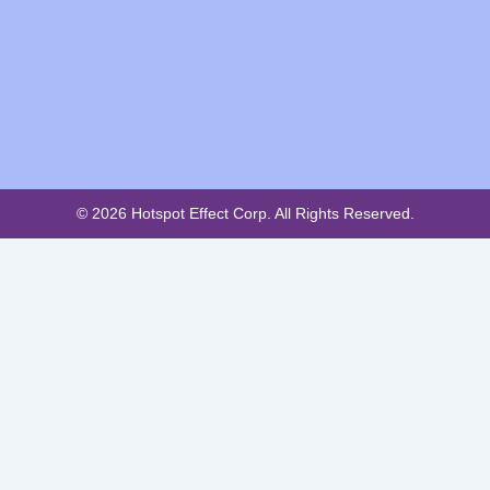
© 2026 Hotspot Effect Corp. All Rights Reserved.