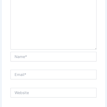
Name*
Email*
Website