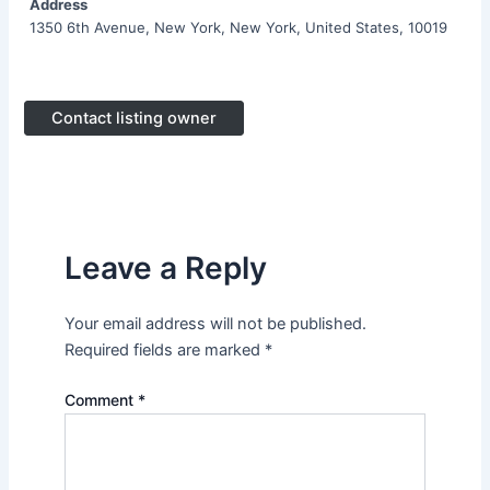
Address
1350 6th Avenue, New York, New York, United States, 10019
Contact listing owner
Leave a Reply
Your email address will not be published.
Required fields are marked
*
Comment
*