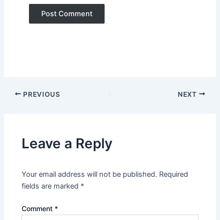
PREVIOUS
NEXT
Leave a Reply
Your email address will not be published.
Required
fields are marked
*
Comment
*