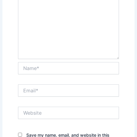
Name*
Email*
Website
Save my name, email, and website in this