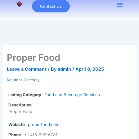
Skip
Contact Us
to
content
Proper Food
Leave a Comment
/ By
admin
/
April 8, 2025
Return to Directory
Listing Category
Food and Beverage Services
Description
Proper Food
Website
properfood.com
Phone
+1 415-992-6781