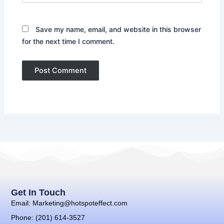
Save my name, email, and website in this browser
for the next time I comment.
Get In Touch
Email: Marketing@hotspoteffect.com
Phone: (201) 614-3527