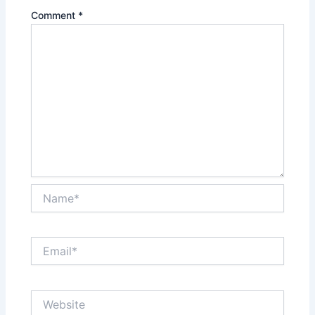
Comment
*
Name*
Email*
Website