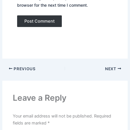
browser for the next time I comment.
PREVIOUS
NEXT
Leave a Reply
Your email address will not be published.
Required
fields are marked
*