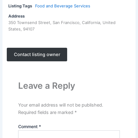
Listing Tags
Food and Beverage Services
Address
350 Townsend Street, San Francisco, California, United
States, 94107
Contact listing owner
Leave a Reply
Your email address will not be published.
Required fields are marked
*
Comment
*