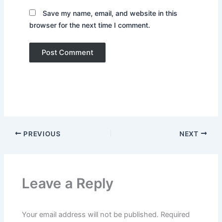
Save my name, email, and website in this
browser for the next time I comment.
PREVIOUS
NEXT
Leave a Reply
Your email address will not be published.
Required