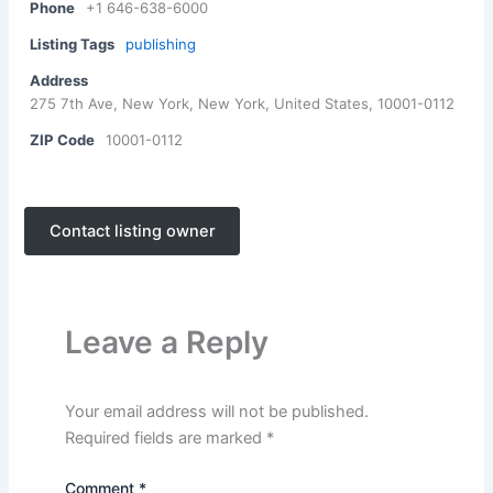
Phone
+1 646-638-6000
Listing Tags
publishing
Address
275 7th Ave, New York, New York, United States, 10001-0112
ZIP Code
10001-0112
Contact listing owner
Leave a Reply
Your email address will not be published.
Required fields are marked
*
Comment
*