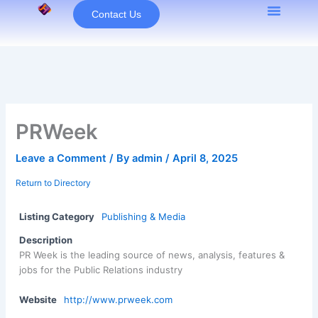
Skip
Contact Us
to
content
PRWeek
Leave a Comment
/ By
admin
/
April 8, 2025
Return to Directory
Listing Category
Publishing & Media
Description
PR Week is the leading source of news, analysis, features &
jobs for the Public Relations industry
Website
http://www.prweek.com