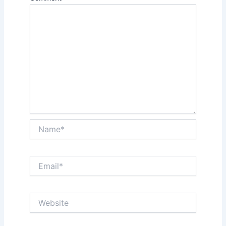
Name*
Email*
Website