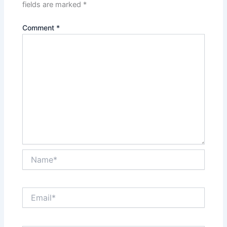
fields are marked
*
Comment
*
Name*
Email*