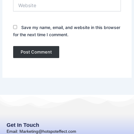
Website
Save my name, email, and website in this browser
for the next time I comment.
Get In Touch
Email: Marketing@hotspoteffect.com