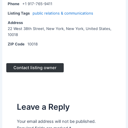
Phone
+1 917-765-9411
Listing Tags
public relations & communications
Address
22 West 38th Street, New York, New York, United States,
10018
ZIP Code
10018
Contact listing owner
Leave a Reply
Your email address will not be published.