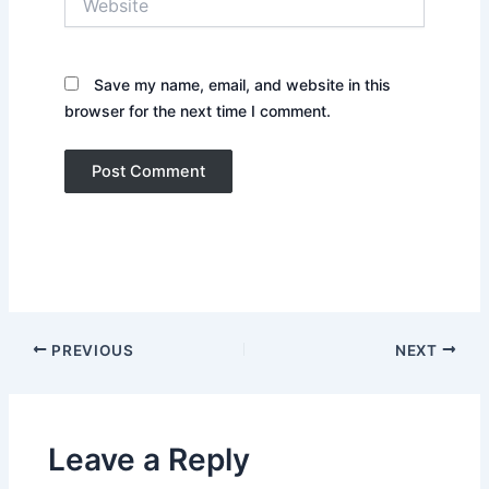
Save my name, email, and website in this
browser for the next time I comment.
PREVIOUS
NEXT
Leave a Reply