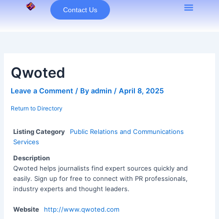
Skip
Contact Us
to
content
Qwoted
Leave a Comment
/ By
admin
/
April 8, 2025
Return to Directory
Listing Category
Public Relations and Communications
Services
Description
Qwoted helps journalists find expert sources quickly and
easily. Sign up for free to connect with PR professionals,
industry experts and thought leaders.
Website
http://www.qwoted.com