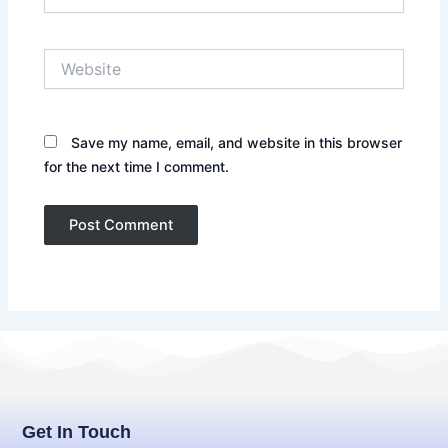
Website
Save my name, email, and website in this browser
for the next time I comment.
Get In Touch