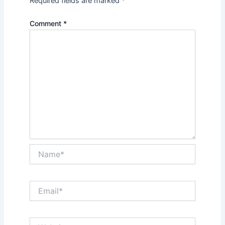
Required fields are marked
*
Comment
*
Name*
Email*
Website