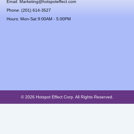
Email: Marketing@hotspoteffect.com
Phone: (201) 614-3527
Hours: Mon-Sat 9:00AM - 5:00PM
© 2026 Hotspot Effect Corp. All Rights Reserved.