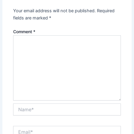
Your email address will not be published.
Required
fields are marked
*
Comment
*
Name*
Email*