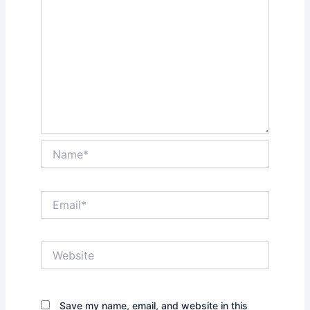
Name*
Email*
Website
Save my name, email, and website in this