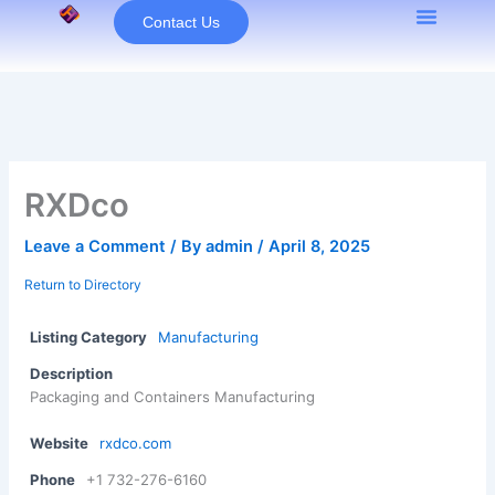
Skip
Contact Us
to
content
RXDco
Leave a Comment
/ By
admin
/
April 8, 2025
Return to Directory
Listing Category
Manufacturing
Description
Packaging and Containers Manufacturing
Website
rxdco.com
Phone
+1 732-276-6160