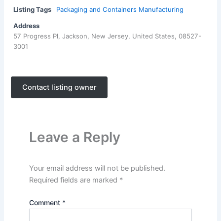
Listing Tags
Packaging and Containers Manufacturing
Address
57 Progress Pl, Jackson, New Jersey, United States, 08527-
3001
Contact listing owner
Leave a Reply
Your email address will not be published.
Required fields are marked
*
Comment
*