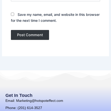
Save my name, email, and website in this browser
for the next time I comment.
Get In Touch
Email: Marketing@hotspoteffect.com
Phone: (201) 614-3527