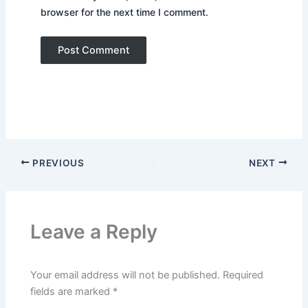
browser for the next time I comment.
PREVIOUS
NEXT
Leave a Reply
Your email address will not be published.
Required
fields are marked
*