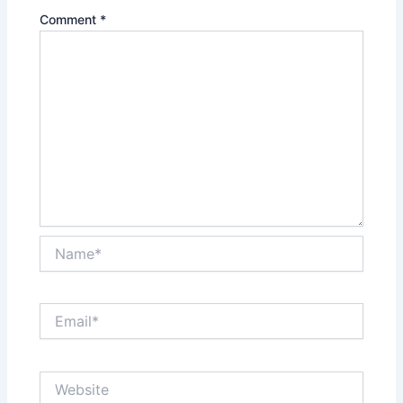
Comment
*
Name*
Email*
Website