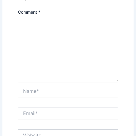
Comment
*
Name*
Email*
Website