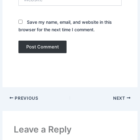
Save my name, email, and website in this
browser for the next time I comment.
PREVIOUS
NEXT
Leave a Reply