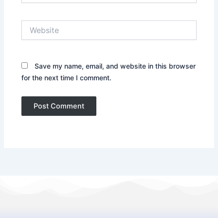
Website
Save my name, email, and website in this browser
for the next time I comment.