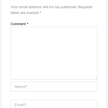
Your email address will not be published.
Required
fields are marked
*
Comment
*
Name*
Email*