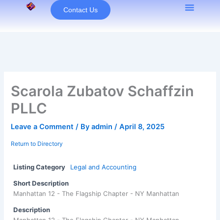
Skip
Contact Us
to
content
Scarola Zubatov Schaffzin
PLLC
Leave a Comment
/ By
admin
/
April 8, 2025
Return to Directory
Listing Category
Legal and Accounting
Short Description
Manhattan 12 - The Flagship Chapter - NY Manhattan
Description