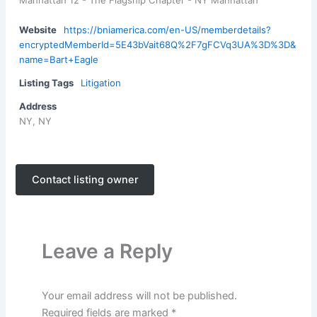
Manhattan 12 - The Flagship Chapter - NY Manhattan
Website
https://bniamerica.com/en-US/memberdetails?
encryptedMemberId=5E43bVait68Q%2F7gFCVq3UA%3D%3D&
name=Bart+Eagle
Listing Tags
Litigation
Address
NY, NY
Contact listing owner
Leave a Reply
Your email address will not be published.
Required fields are marked
*