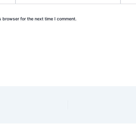
s browser for the next time I comment.