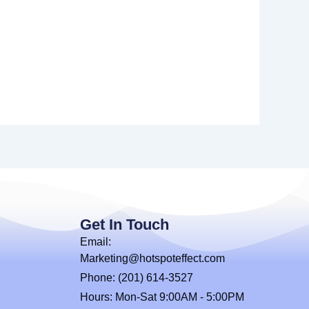
Get In Touch
Email:
Marketing@hotspoteffect.com
Phone: (201) 614-3527
Hours: Mon-Sat 9:00AM - 5:00PM