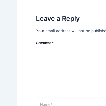
Leave a Reply
Your email address will not be publishe
Comment
*
Name*