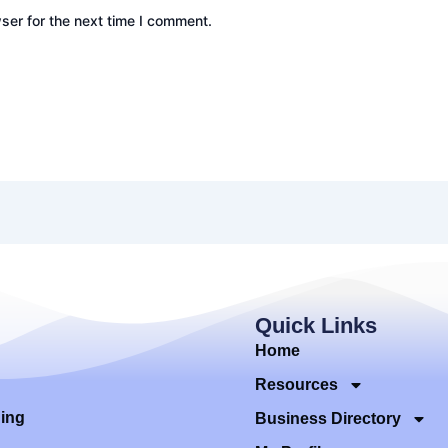
ser for the next time I comment.
Quick Links
Home
Resources
ding
Business Directory