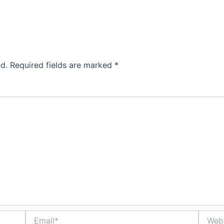
d.
Required fields are marked
*
Email*
Websit