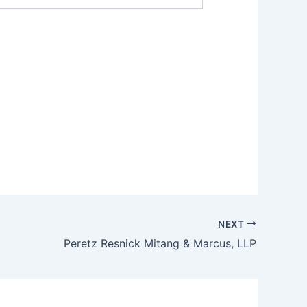
NEXT
Peretz Resnick Mitang & Marcus, LLP