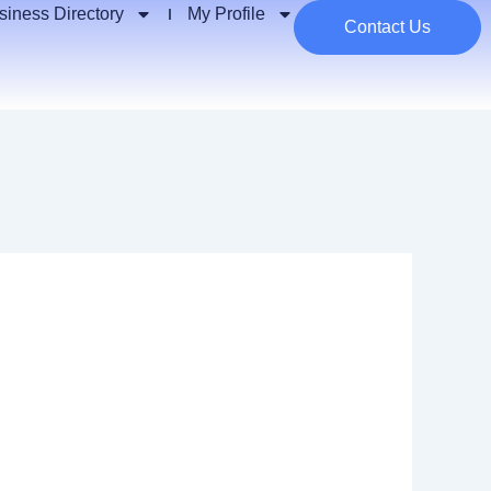
siness Directory
My Profile
Contact Us