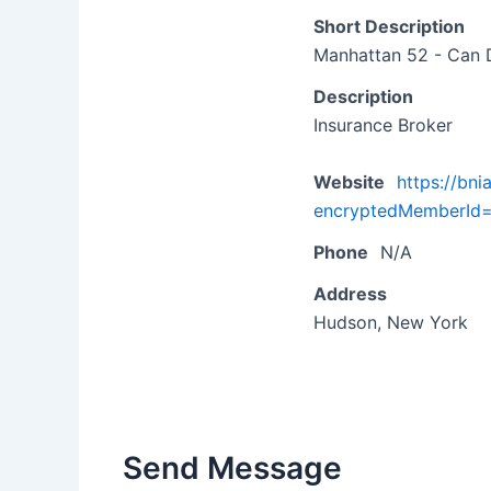
Short Description
Manhattan 52 - Can 
Description
Insurance Broker
Website
https://bn
encryptedMemberI
Phone
N/A
Address
Hudson, New York
Send Message