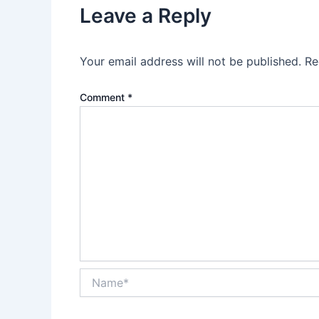
Leave a Reply
Your email address will not be published.
Re
Comment
*
Name*