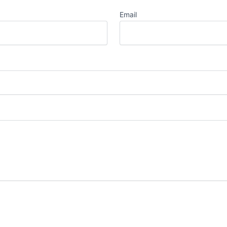
Email