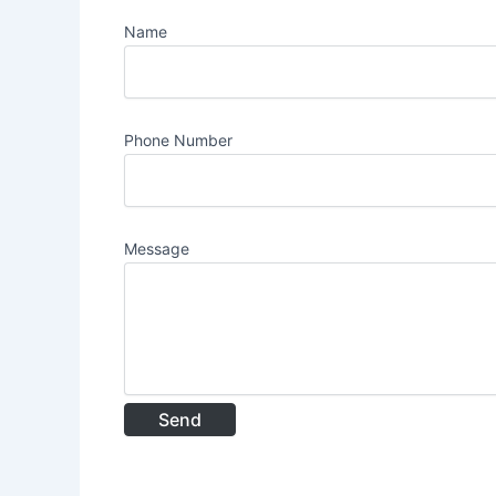
Name
Phone Number
Message