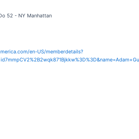
Do 52 - NY Manhattan
iamerica.com/en-US/memberdetails?
d=id7mmpCV2%2B2wqk871Bjkkw%3D%3D&name=Adam+Gu