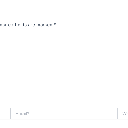
quired fields are marked
*
Email*
Webs