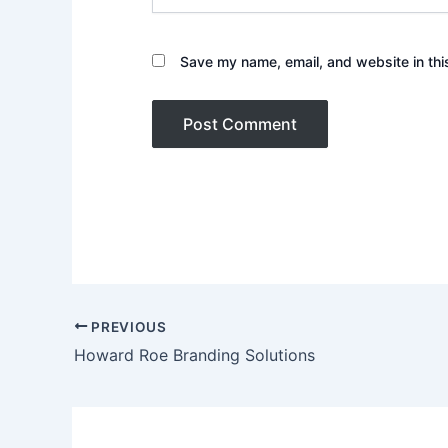
Save my name, email, and website in thi
PREVIOUS
Howard Roe Branding Solutions