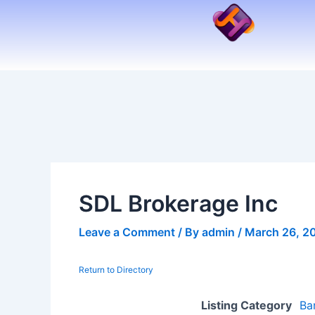
Skip
to
content
SDL Brokerage Inc
Leave a Comment
/ By
admin
/
March 26, 2
Return to Directory
Listing Category
Ba