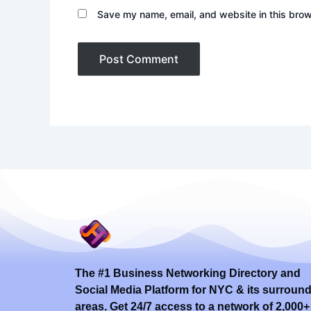
Save my name, email, and website in this brow
The #1 Business Networking Directory and
Social Media Platform for NYC & its surroun
areas. Get 24/7 access to a network of 2,000+