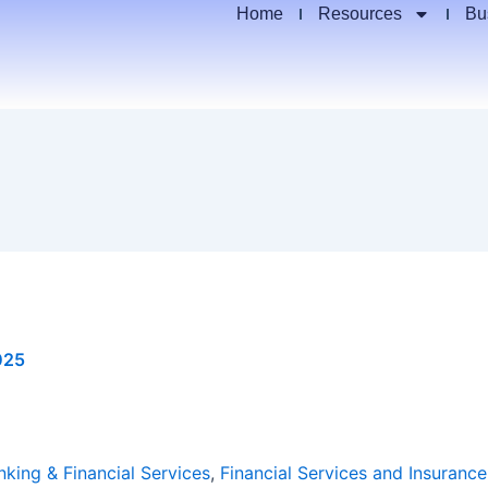
Home
Resources
Bu
025
nking & Financial Services
,
Financial Services and Insurance