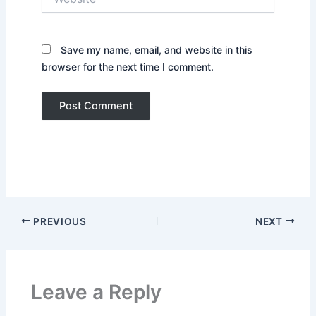
Save my name, email, and website in this
browser for the next time I comment.
PREVIOUS
NEXT
Leave a Reply