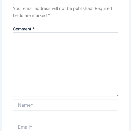
Your email address will not be published.
Required
fields are marked
*
Comment
*
Name*
Email*