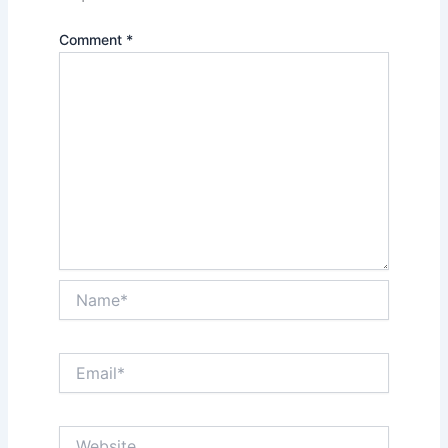
Comment
*
Name*
Email*
Website