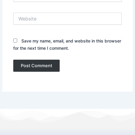
Website
Save my name, email, and website in this browser
for the next time I comment.