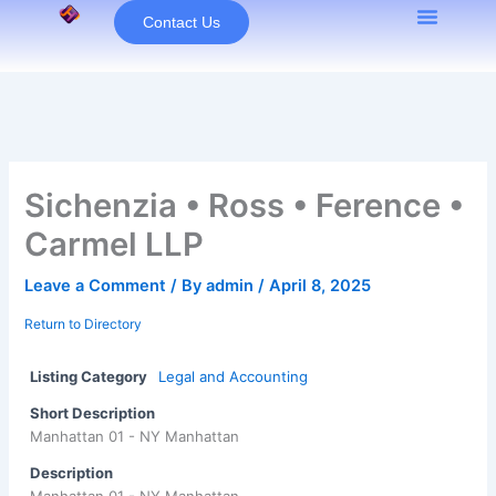
Skip
Contact Us
to
content
Sichenzia • Ross • Ference •
Carmel LLP
Leave a Comment
/ By
admin
/
April 8, 2025
Return to Directory
Listing Category
Legal and Accounting
Short Description
Manhattan 01 - NY Manhattan
Description