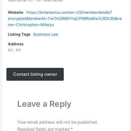
Manhattan 01 - NY Manhattan
Website
https://bniamerica.com/en-US/memberdetails?
encryptedMemberId=7wiTmZ888YhqCPtRiRobKw%3D%3D&na
me=Christopher+Milazzo
Listing Tags
Business Law
Address
NY, NY
Contact listing owner
Leave a Reply
Your email address will not be published.
Required fields are marked
*