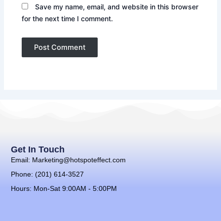
Save my name, email, and website in this browser
for the next time I comment.
Get In Touch
Email: Marketing@hotspoteffect.com
Phone: (201) 614-3527
Hours: Mon-Sat 9:00AM - 5:00PM