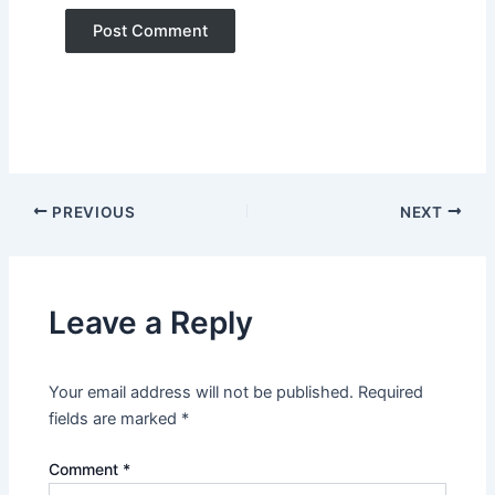
PREVIOUS
NEXT
Leave a Reply
Your email address will not be published.
Required
fields are marked
*
Comment
*