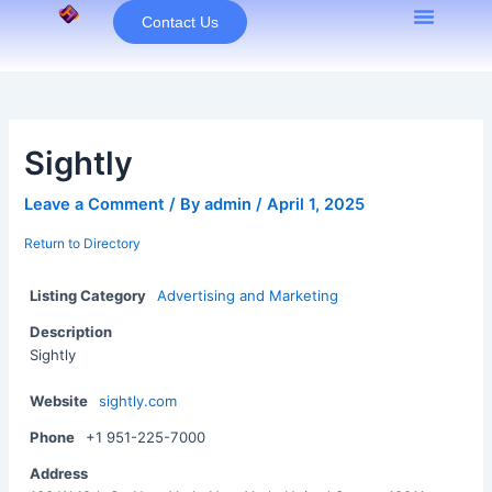
Skip
Contact Us
to
content
Sightly
Leave a Comment
/ By
admin
/
April 1, 2025
Return to Directory
Listing Category
Advertising and Marketing
Description
Sightly
Website
sightly.com
Phone
+1 951-225-7000
Address