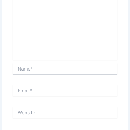
Name*
Email*
Website