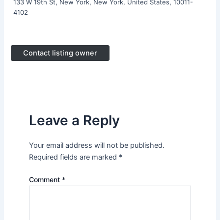
133 W 19th St, New York, New York, United States, 10011-
4102
Contact listing owner
Leave a Reply
Your email address will not be published.
Required fields are marked
*
Comment
*