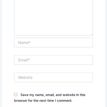
Name*
Email*
Website
Save my name, email, and website in this
browser for the next time I comment.