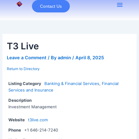
Skip
Contact Us
to
content
T3 Live
Leave a Comment
/ By
admin
/
April 8, 2025
Return to Directory
Listing Category
Banking & Financial Services
,
Financial
Services and Insurance
Description
Investment Management
Website
t3live.com
Phone
+1 646-214-7240