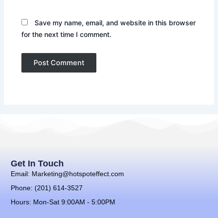
Save my name, email, and website in this browser
for the next time I comment.
Get In Touch
Email: Marketing@hotspoteffect.com
Phone: (201) 614-3527
Hours: Mon-Sat 9:00AM - 5:00PM