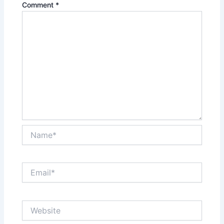
Comment
*
Name*
Email*
Website