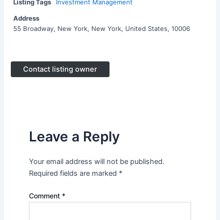
Listing Tags
Investment Management
Address
55 Broadway, New York, New York, United States, 10006
Contact listing owner
Leave a Reply
Your email address will not be published.
Required fields are marked
*
Comment
*