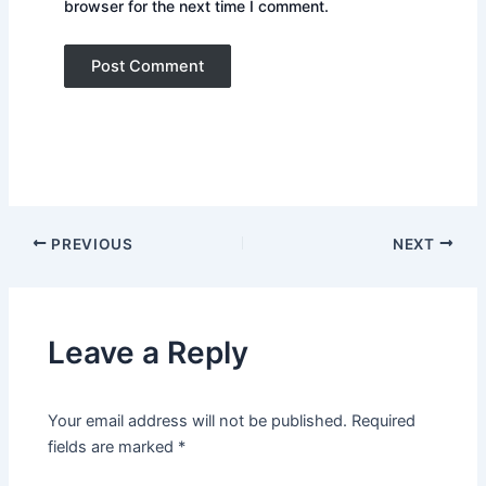
browser for the next time I comment.
PREVIOUS
NEXT
Leave a Reply
Your email address will not be published.
Required
fields are marked
*