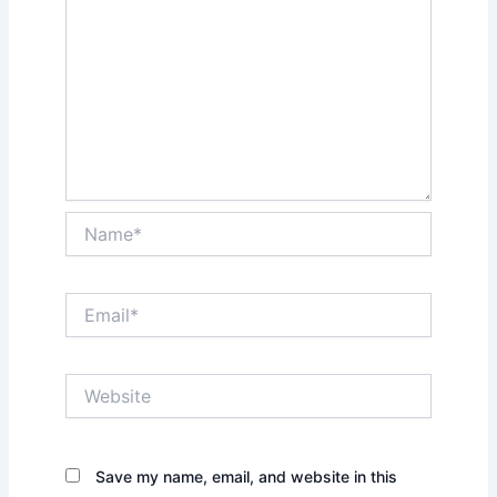
Name*
Email*
Website
Save my name, email, and website in this