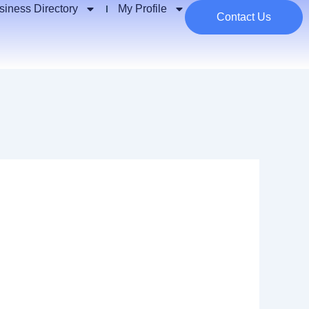
siness Directory
My Profile
Contact Us