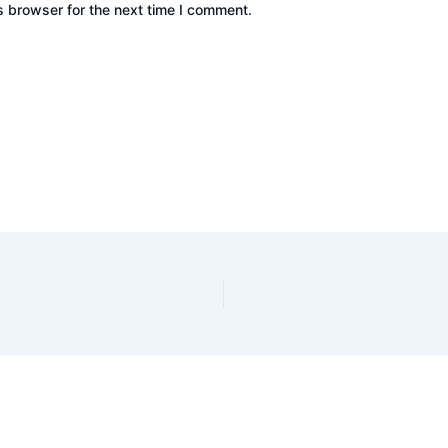
s browser for the next time I comment.