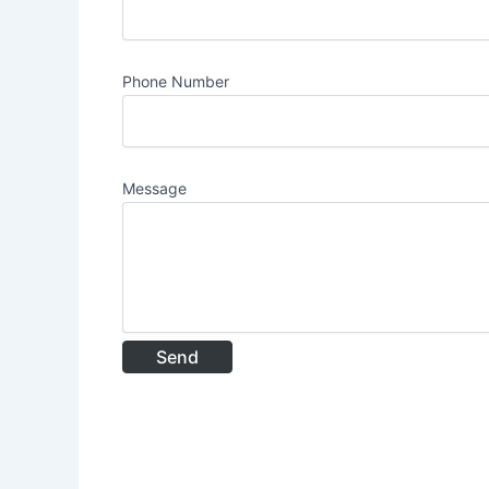
Phone Number
Message