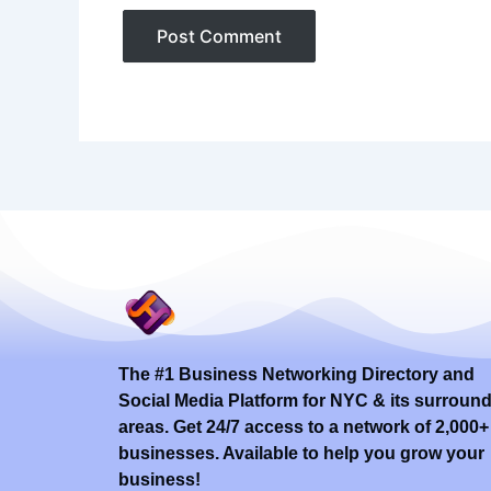
The #1 Business Networking Directory and
Social Media Platform for NYC & its surroun
areas. Get 24/7 access to a network of 2,000+
businesses. Available to help you grow your
business!