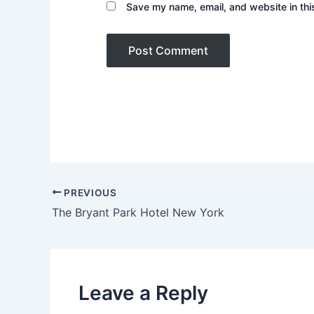
Save my name, email, and website in thi
PREVIOUS
The Bryant Park Hotel New York
Leave a Reply