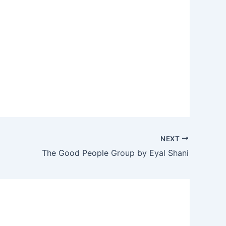
NEXT
The Good People Group by Eyal Shani