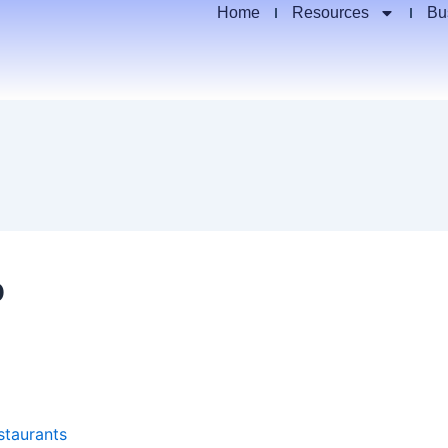
Home
Resources
Bu
p
staurants