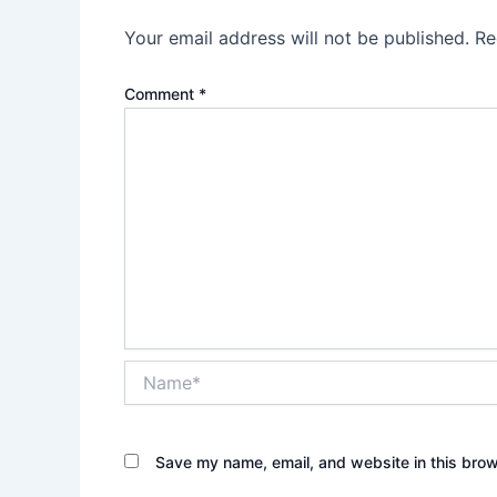
Your email address will not be published.
Re
Comment
*
Name*
Save my name, email, and website in this brow