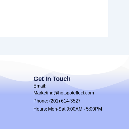
Get In Touch
Email:
Marketing@hotspoteffect.com
Phone: (201) 614-3527
Hours: Mon-Sat 9:00AM - 5:00PM