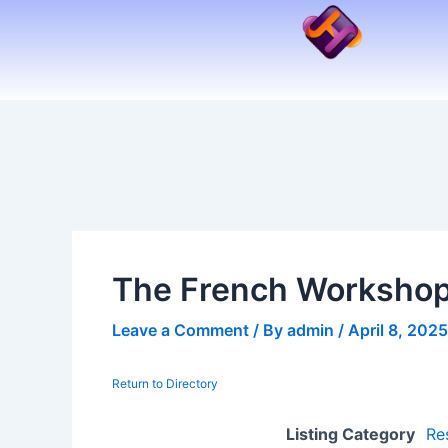
Skip
to
content
The French Worksho
Leave a Comment
/ By
admin
/
April 8, 2025
Return to Directory
Listing Category
Re