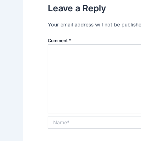
Leave a Reply
Your email address will not be publishe
Comment
*
Name*