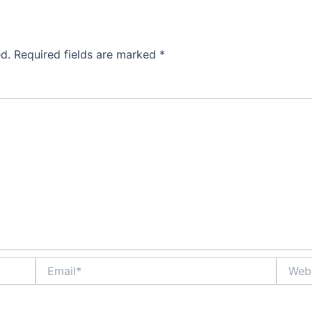
d.
Required fields are marked
*
Email*
Websit