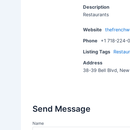
Description
Restaurants
Website
thefrench
Phone
+1 718-224-
Listing Tags
Restaur
Address
38-39 Bell Blvd, New
Send Message
Name