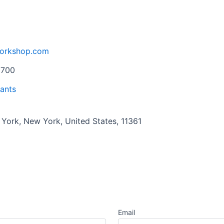
workshop.com
0700
ants
 York, New York, United States, 11361
Email