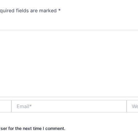
quired fields are marked
*
Email*
Webs
ser for the next time I comment.