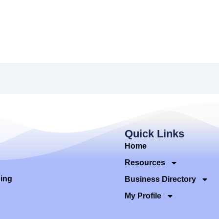
Quick Links
Home
Resources
ding
Business Directory
My Profile