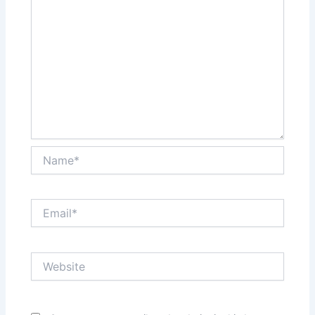
Name*
Email*
Website