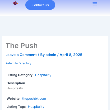
Skip
Contact Us
to
content
The Push
Leave a Comment
/ By
admin
/
April 8, 2025
Return to Directory
Listing Category
Hospitality
Description
Hospitality
Website
thepushbk.com
Listing Tags
Hospitality