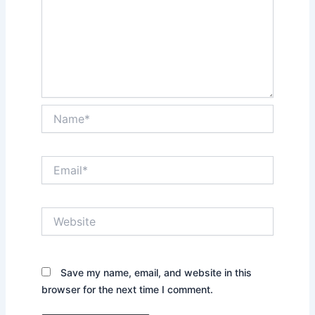
Name*
Email*
Website
Save my name, email, and website in this
browser for the next time I comment.