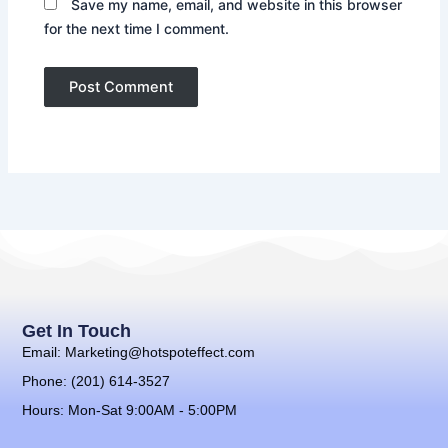
Save my name, email, and website in this browser
for the next time I comment.
Get In Touch
Email: Marketing@hotspoteffect.com
Phone: (201) 614-3527
Hours: Mon-Sat 9:00AM - 5:00PM