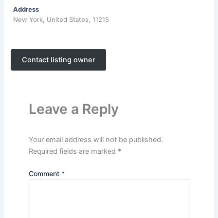
Address
New York, United States, 11215
Contact listing owner
Leave a Reply
Your email address will not be published.
Required fields are marked
*
Comment
*