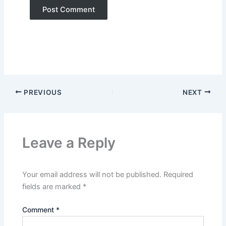
PREVIOUS
NEXT
Leave a Reply
Your email address will not be published.
Required
fields are marked
*
Comment
*