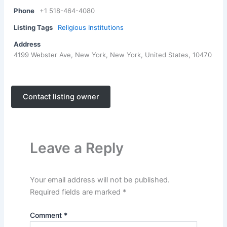
Phone
+1 518-464-4080
Listing Tags
Religious Institutions
Address
4199 Webster Ave, New York, New York, United States, 10470
Contact listing owner
Leave a Reply
Your email address will not be published.
Required fields are marked
*
Comment
*