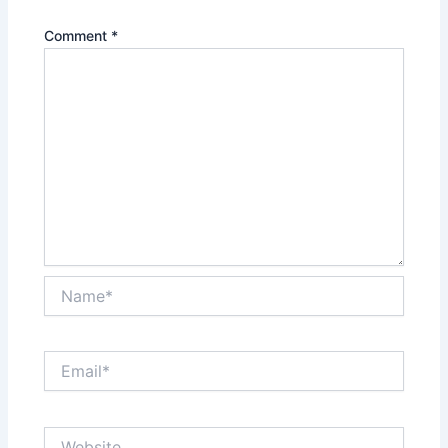
Comment
*
Name*
Email*
Website