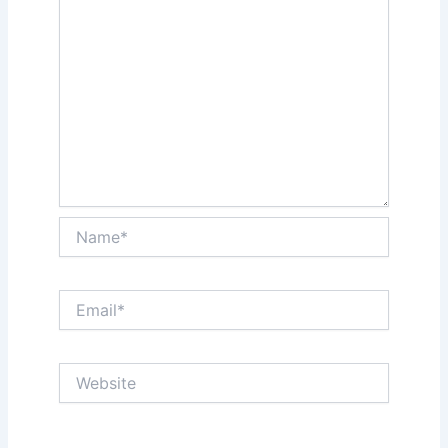
Name*
Email*
Website