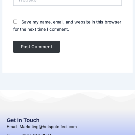
Save my name, email, and website in this browser
for the next time I comment.
Get In Touch
Email: Marketing@hotspoteffect.com