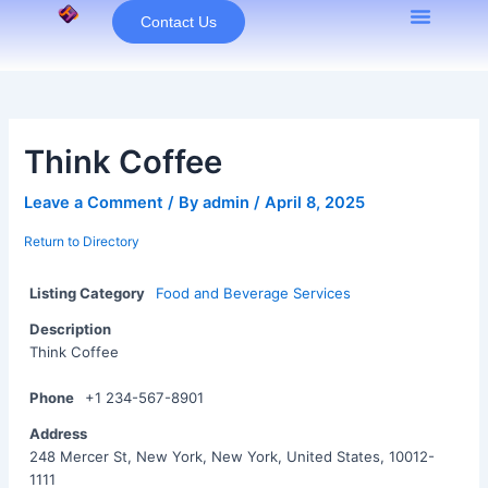
Skip
Contact Us
to
content
Think Coffee
Leave a Comment
/ By
admin
/
April 8, 2025
Return to Directory
Listing Category
Food and Beverage Services
Description
Think Coffee
Phone
+1 234-567-8901
Address
248 Mercer St, New York, New York, United States, 10012-
1111