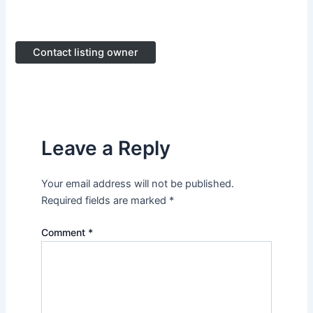
Contact listing owner
Leave a Reply
Your email address will not be published.
Required fields are marked
*
Comment
*