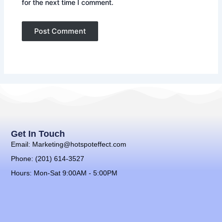
for the next time I comment.
Get In Touch
Email: Marketing@hotspoteffect.com
Phone: (201) 614-3527
Hours: Mon-Sat 9:00AM - 5:00PM