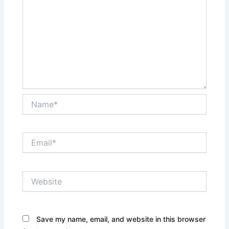
Name*
Email*
Website
Save my name, email, and website in this browser