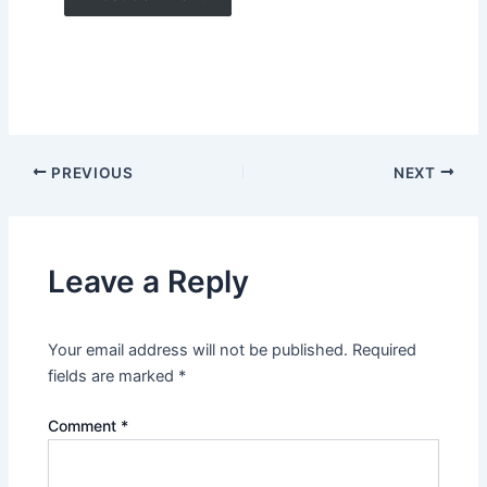
PREVIOUS
NEXT
Leave a Reply
Your email address will not be published.
Required
fields are marked
*
Comment
*