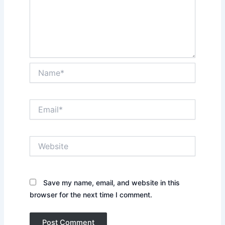
Name*
Email*
Website
Save my name, email, and website in this
browser for the next time I comment.